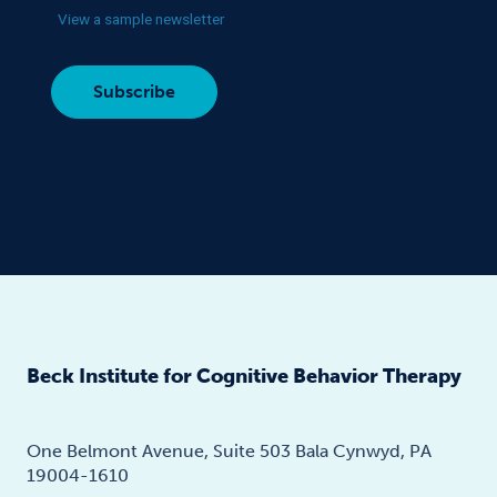
View a sample newsletter
Beck Institute for Cognitive Behavior Therapy
One Belmont Avenue, Suite 503 Bala Cynwyd, PA
19004-1610