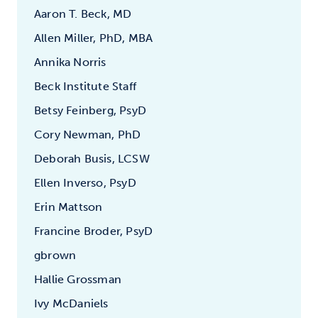
Aaron T. Beck, MD
Allen Miller, PhD, MBA
Annika Norris
Beck Institute Staff
Betsy Feinberg, PsyD
Cory Newman, PhD
Deborah Busis, LCSW
Ellen Inverso, PsyD
Erin Mattson
Francine Broder, PsyD
gbrown
Hallie Grossman
Ivy McDaniels