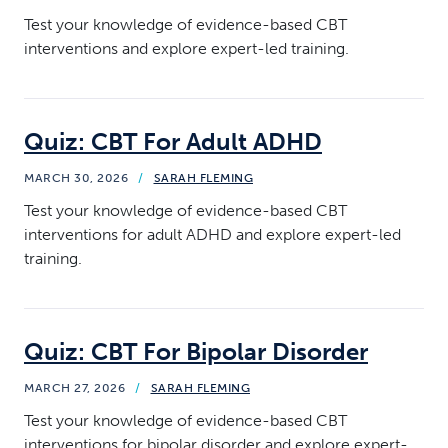
Test your knowledge of evidence-based CBT
interventions and explore expert-led training.
Quiz: CBT For Adult ADHD
MARCH 30, 2026
/
SARAH FLEMING
Test your knowledge of evidence-based CBT
interventions for adult ADHD and explore expert-led
training.
Quiz: CBT For Bipolar Disorder
MARCH 27, 2026
/
SARAH FLEMING
Test your knowledge of evidence-based CBT
interventions for bipolar disorder and explore expert-