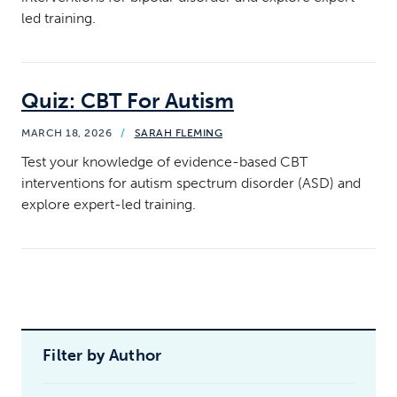
led training.
Quiz: CBT For Autism
MARCH 18, 2026
/
SARAH FLEMING
Test your knowledge of evidence-based CBT
interventions for autism spectrum disorder (ASD) and
explore expert-led training.
Filter by Author