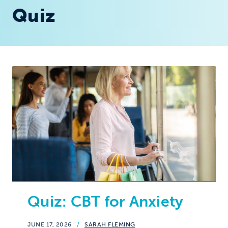
Quiz
Quiz: CBT for Anxiety
JUNE 17, 2026
/
SARAH FLEMING