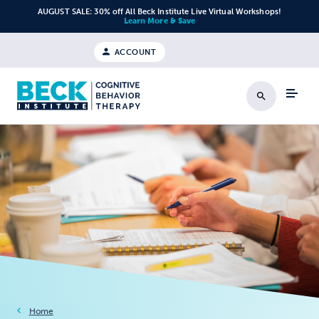
Skip to content
AUGUST SALE: 30% off All Beck Institute Live Virtual Workshops!
Learn More & Save
ACCOUNT
Search
Home