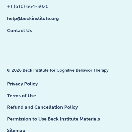
+1 (610) 664-3020
help@beckinstitute.org
Contact Us
© 2026 Beck Institute for Cognitive Behavior Therapy
Privacy Policy
Terms of Use
Refund and Cancellation Policy
Permission to Use Beck Institute Materials
Sitemap