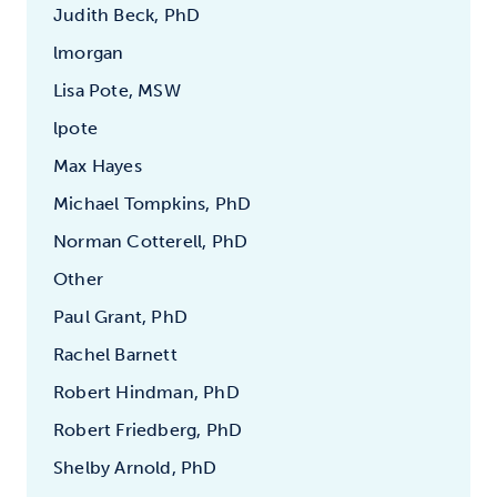
Judith Beck, PhD
lmorgan
Lisa Pote, MSW
lpote
Max Hayes
Michael Tompkins, PhD
Norman Cotterell, PhD
Other
Paul Grant, PhD
Rachel Barnett
Robert Hindman, PhD
Robert Friedberg, PhD
Shelby Arnold, PhD