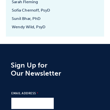
Sarah Fleming
Sofia Chernoff, PsyD
Sunil Bhar, PhD
Wendy Wild, PsyD
Sign Up for
Our Newsletter
EMAIL ADDRESS