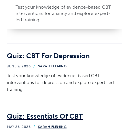
Test your knowledge of evidence-based CBT
interventions for anxiety and explore expert-
led training.
Quiz: CBT For Depression
JUNE 9, 2026
/
SARAH FLEMING
Test your knowledge of evidence-based CBT
interventions for depression and explore expert-led
training.
Quiz: Essentials Of CBT
MAY 26, 2026
/
SARAH FLEMING