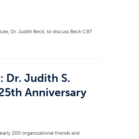
tute, Dr. Judith Beck, to discuss Beck CBT
 Dr. Judith S.
25th Anniversary
early 200 organizational friends and