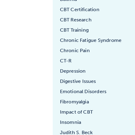
CBT Certification
CBT Research
CBT Training
Chronic Fatigue Syndrome
Chronic Pain
CT-R
Depression
Digestive Issues
Emotional Disorders
Fibromyalgia
Impact of CBT
Insomnia
Judith S. Beck