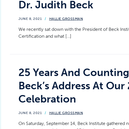
Dr. Judith Beck
JUNE 8, 2021
/
HALLIE GROSSMAN
We recently sat down with the President of Beck Insti
Certification and what […]
25 Years And Counting:
Beck’s Address At Our 
Celebration
JUNE 8, 2021
/
HALLIE GROSSMAN
On Saturday, September 14, Beck Institute gathered n