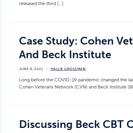
released the third […]
Case Study: Cohen Ve
And Beck Institute
JUNE 8, 2021
/
HALLIE GROSSMAN
Long before the COVID-19 pandemic changed the land
Cohen Veterans Network (CVN) and Beck Institute (BI
Discussing Beck CBT C