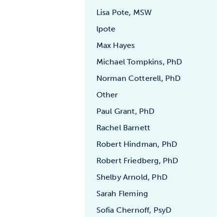
Lisa Pote, MSW
lpote
Max Hayes
Michael Tompkins, PhD
Norman Cotterell, PhD
Other
Paul Grant, PhD
Rachel Barnett
Robert Hindman, PhD
Robert Friedberg, PhD
Shelby Arnold, PhD
Sarah Fleming
Sofia Chernoff, PsyD