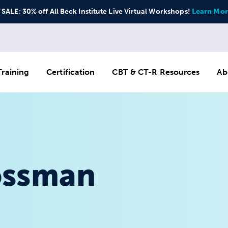
ALE: 30% off All Beck Institute Live Virtual Workshops!
Learn Mor
raining
Certification
CBT & CT-R Resources
Ab
ossman