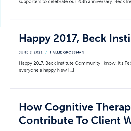
supporters to celebrate our 25th anniversary. Beck Ins
Happy 2017, Beck Ins
JUNE 8, 2021
/
HALLIE GROSSMAN
Happy 2017, Beck Institute Community I know, it’s Febr
everyone a happy New […]
How Cognitive Therap
Contribute To Client 