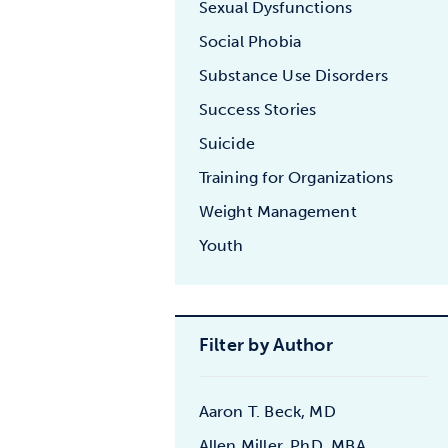
Sexual Dysfunctions
Social Phobia
Substance Use Disorders
Success Stories
Suicide
Training for Organizations
Weight Management
Youth
Filter by Author
Aaron T. Beck, MD
Allen Miller, PhD, MBA