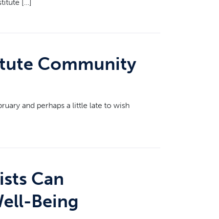
titute […]
titute Community
uary and perhaps a little late to wish
ists Can
Well-Being