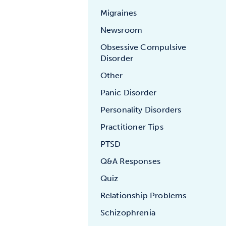
Migraines
Newsroom
Obsessive Compulsive
Disorder
Other
Panic Disorder
Personality Disorders
Practitioner Tips
PTSD
Q&A Responses
Quiz
Relationship Problems
Schizophrenia