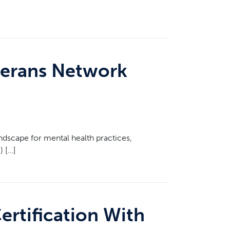
terans Network
scape for mental health practices,
) […]
ertification With