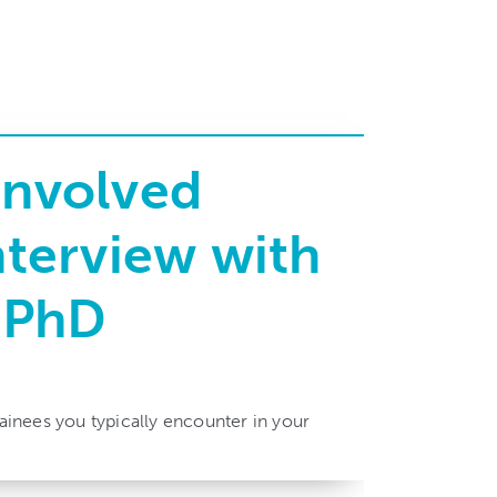
Involved
nterview with
, PhD
rainees you typically encounter in your