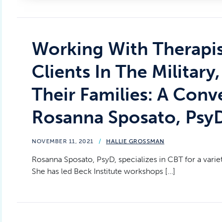
Working With Therapis
Clients In The Military
Their Families: A Conv
Rosanna Sposato, Psy
NOVEMBER 11, 2021
/
HALLIE GROSSMAN
Rosanna Sposato, PsyD, specializes in CBT for a varie
She has led Beck Institute workshops […]