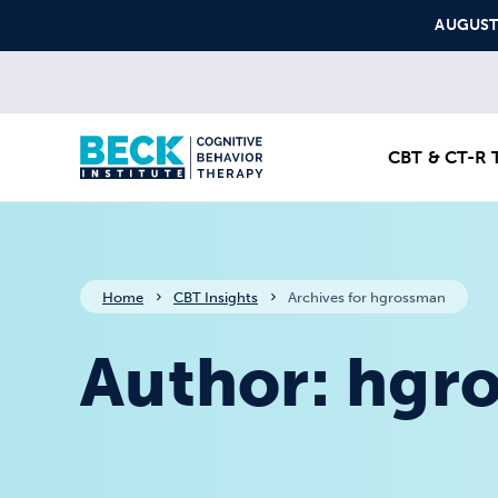
Skip to content
AUGUST S
CBT & CT-R T
Home
CBT Insights
Archives for hgrossman
Author:
hgr