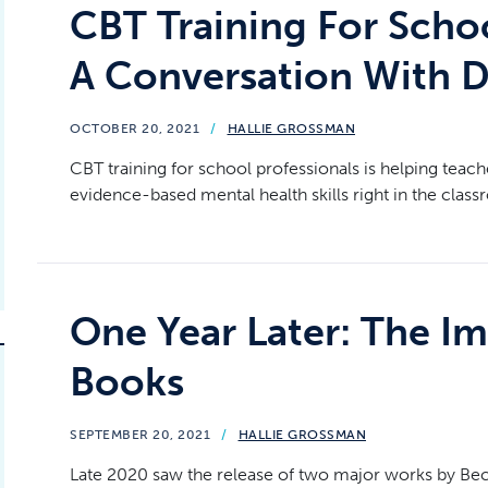
CBT Training For Schoo
A Conversation With D
OCTOBER 20, 2021
/
HALLIE GROSSMAN
CBT training for school professionals is helping teach
evidence-based mental health skills right in the class
One Year Later: The 
Books
SEPTEMBER 20, 2021
/
HALLIE GROSSMAN
Late 2020 saw the release of two major works by Beck 