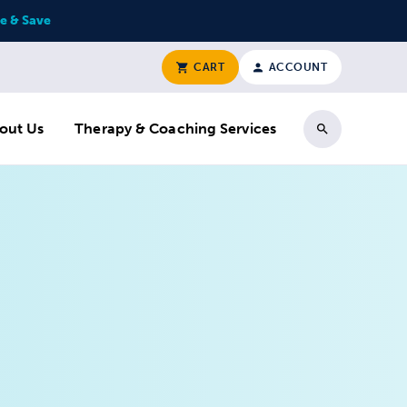
e & Save
CART
ACCOUNT
out Us
Therapy & Coaching Services
Search