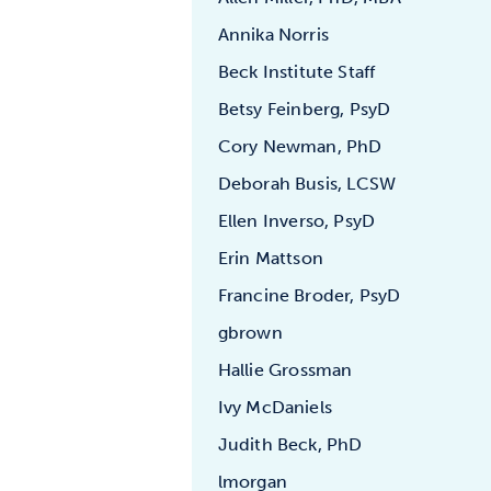
Annika Norris
Beck Institute Staff
Betsy Feinberg, PsyD
Cory Newman, PhD
Deborah Busis, LCSW
Ellen Inverso, PsyD
Erin Mattson
Francine Broder, PsyD
gbrown
Hallie Grossman
Ivy McDaniels
Judith Beck, PhD
lmorgan