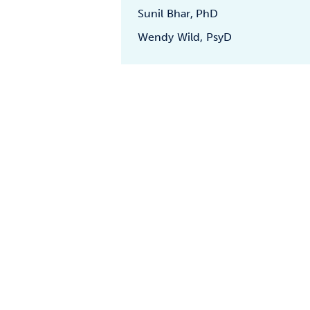
Sunil Bhar, PhD
Wendy Wild, PsyD