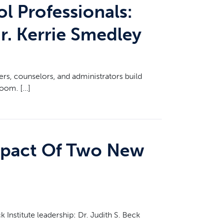
l Professionals:
r. Kerrie Smedley
ers, counselors, and administrators build
room. […]
Impact Of Two New
Institute leadership: Dr. Judith S. Beck