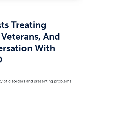
ts Treating
, Veterans, And
ersation With
D
ty of disorders and presenting problems.