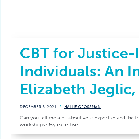
CBT for Justice-
Individuals: An I
Elizabeth Jeglic
DECEMBER 8, 2021
/
HALLIE GROSSMAN
Can you tell me a bit about your expertise and the t
workshops? My expertise […]