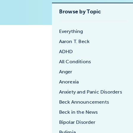
Browse by Topic
Everything
Aaron T. Beck
ADHD
All Conditions
Anger
Anorexia
Anxiety and Panic Disorders
Beck Announcements
Beck in the News
Bipolar Disorder
Bulimia