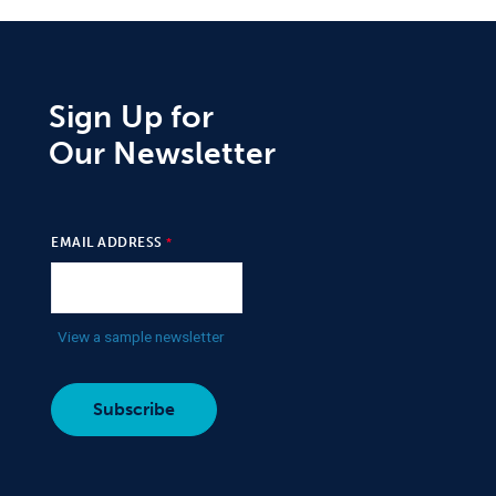
Sign Up for
Our Newsletter
EMAIL ADDRESS
View a sample newsletter