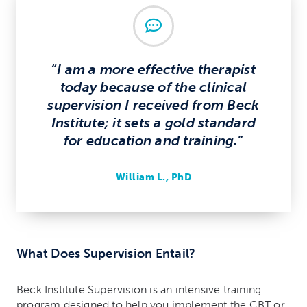
Chat
“
I am a more effective therapist
today because of the clinical
supervision I received from Beck
Institute; it sets a gold standard
for education and training.
”
William L., PhD
What Does Supervision Entail?
Beck Institute Supervision is an intensive training
program designed to help you implement the CBT or