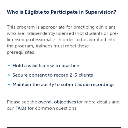
Who is Eligible to Participate in Supervision?
This program is appropriate for practicing clinicians
who are independently licensed (not students or pre-
licensed professionals). In order to be admitted into
the program, trainees must meet these
prerequisites:
Hold a valid license to practice
Secure consent to record 2-3 clients
Maintain the ability to submit audio recordings
Please see the
overall objectives
for more details and
our
FAQs
for common questions.