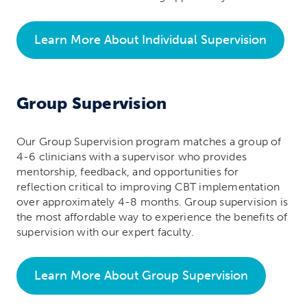
Learn More About Individual Supervision
Group Supervision
Our Group Supervision program matches a group of
4-6 clinicians with a supervisor who provides
mentorship, feedback, and opportunities for
reflection critical to improving CBT implementation
over approximately 4-8 months. Group supervision is
the most affordable way to experience the benefits of
supervision with our expert faculty.
Learn More About Group Supervision