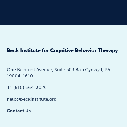
Beck Institute for Cognitive Behavior Therapy
One Belmont Avenue, Suite 503 Bala Cynwyd, PA
19004-1610
+1 (610) 664-3020
help@beckinstitute.org
Contact Us