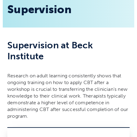
Supervision
Supervision at Beck
Institute
Research on adult learning consistently shows that
ongoing training on how to apply CBT after a
workshop is crucial to transferring the clinician’s new
knowledge to their clinical work. Therapists typically
demonstrate a higher level of competence in
administering CBT after successful completion of our
program.