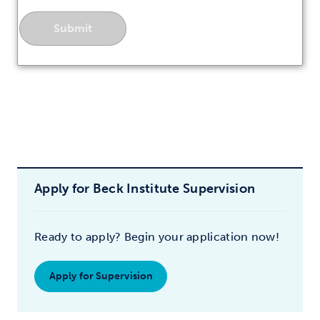
Apply for Beck Institute Supervision
Ready to apply? Begin your application now!
Apply for Supervision