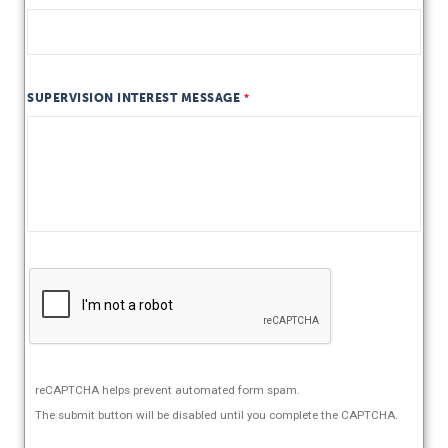
SUPERVISION INTEREST MESSAGE
reCAPTCHA helps prevent automated form spam.
The submit button will be disabled until you complete the CAPTCHA.