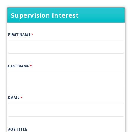
Supervision Interest
FIRST NAME
LAST NAME
EMAIL
JOB TITLE