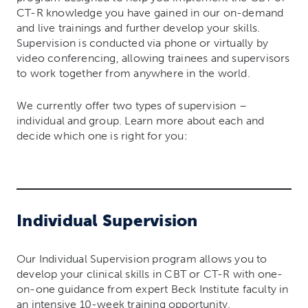
CT-R knowledge you have gained in our on-demand
and live trainings and further develop your skills.
Supervision is conducted via phone or virtually by
video conferencing, allowing trainees and supervisors
to work together from anywhere in the world.
We currently offer two types of supervision –
individual and group. Learn more about each and
decide which one is right for you:
Individual Supervision
Our Individual Supervision program allows you to
develop your clinical skills in CBT or CT-R with one-
on-one guidance from expert Beck Institute faculty in
an intensive 10-week training opportunity.