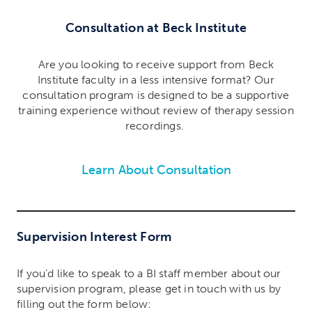
Consultation at Beck Institute
Are you looking to receive support from Beck
Institute faculty in a less intensive format? Our
consultation program is designed to be a supportive
training experience without review of therapy session
recordings.
Learn About Consultation
Supervision Interest Form
If you’d like to speak to a BI staff member about our
supervision program, please get in touch with us by
filling out the form below: