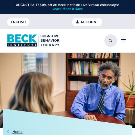
Skip to content
AUGUST SALE: 30% off All Beck Institute Live Virtual Workshops!
Learn More & Save
ENGLISH
ACCOUNT
Search
Home