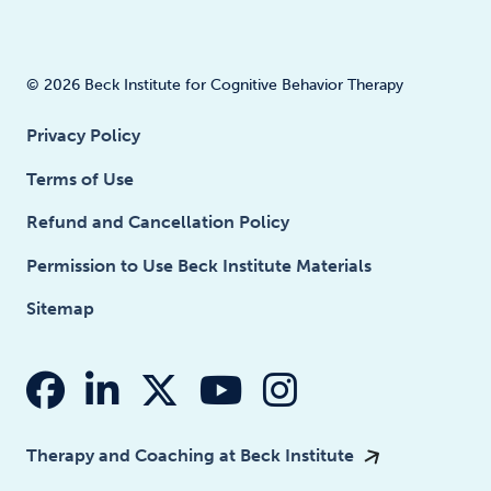
© 2026 Beck Institute for Cognitive Behavior Therapy
Privacy Policy
Terms of Use
Refund and Cancellation Policy
Permission to Use Beck Institute Materials
Sitemap
fab fa-facebook
fab fa-linkedin-in
fab fa-x-twitter
fab fa-youtube
fab fa-insta
Therapy and Coaching at Beck Institute