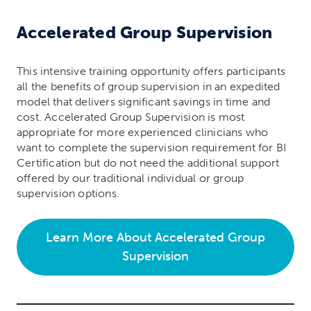
Accelerated
Group Supervision
This intensive training opportunity offers participants
all the benefits of group supervision in an expedited
model that delivers significant savings in time and
cost. Accelerated Group Supervision is most
appropriate for more experienced clinicians who
want to complete the supervision requirement for BI
Certification but do not need the additional support
offered by our traditional individual or group
supervision options.
Learn More About Accelerated Group
Supervision