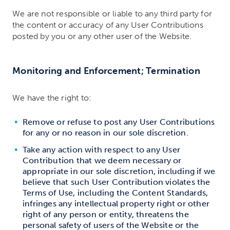
We are not responsible or liable to any third party for
the content or accuracy of any User Contributions
posted by you or any other user of the Website.
Monitoring and Enforcement; Termination
We have the right to:
Remove or refuse to post any User Contributions
for any or no reason in our sole discretion.
Take any action with respect to any User
Contribution that we deem necessary or
appropriate in our sole discretion, including if we
believe that such User Contribution violates the
Terms of Use, including the Content Standards,
infringes any intellectual property right or other
right of any person or entity, threatens the
personal safety of users of the Website or the