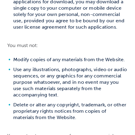
applications for download, you may download a
single copy to your computer or mobile device
solely for your own personal, non-commercial
use, provided you agree to be bound by our end
user license agreement for such applications.
You must not:
Modify copies of any materials from the Website.
Use any illustrations, photographs, video or audio
sequences, or any graphics for any commercial
purpose whatsoever, and in no event may you
use such materials separately from the
accompanying text.
Delete or alter any copyright, trademark, or other
proprietary rights notices from copies of
materials from the Website.