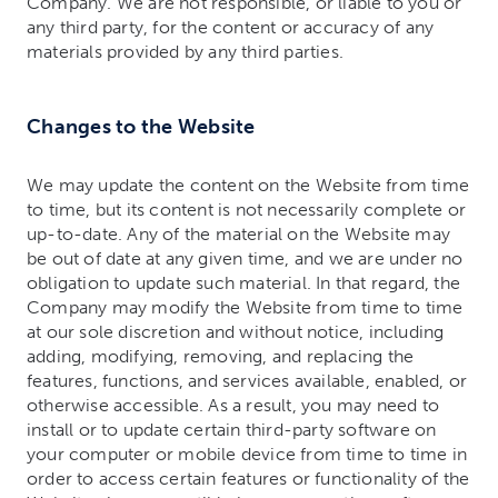
Company. We are not responsible, or liable to you or
any third party, for the content or accuracy of any
materials provided by any third parties.
Changes to the Website
We may update the content on the Website from time
to time, but its content is not necessarily complete or
up-to-date. Any of the material on the Website may
be out of date at any given time, and we are under no
obligation to update such material. In that regard, the
Company may modify the Website from time to time
at our sole discretion and without notice, including
adding, modifying, removing, and replacing the
features, functions, and services available, enabled, or
otherwise accessible. As a result, you may need to
install or to update certain third-party software on
your computer or mobile device from time to time in
order to access certain features or functionality of the