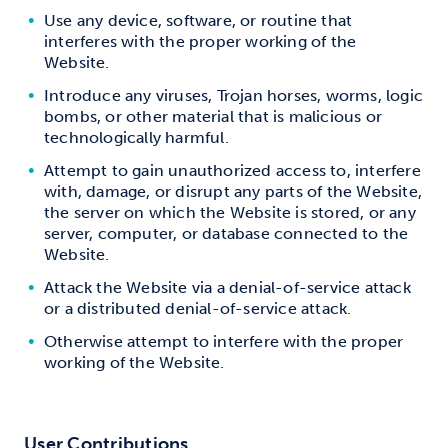
Use any device, software, or routine that
interferes with the proper working of the
Website.
Introduce any viruses, Trojan horses, worms, logic
bombs, or other material that is malicious or
technologically harmful.
Attempt to gain unauthorized access to, interfere
with, damage, or disrupt any parts of the Website,
the server on which the Website is stored, or any
server, computer, or database connected to the
Website.
Attack the Website via a denial-of-service attack
or a distributed denial-of-service attack.
Otherwise attempt to interfere with the proper
working of the Website.
User Contributions