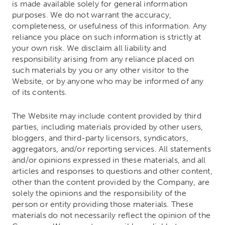
is made available solely for general information
purposes. We do not warrant the accuracy,
completeness, or usefulness of this information. Any
reliance you place on such information is strictly at
your own risk. We disclaim all liability and
responsibility arising from any reliance placed on
such materials by you or any other visitor to the
Website, or by anyone who may be informed of any
of its contents.
The Website may include content provided by third
parties, including materials provided by other users,
bloggers, and third-party licensors, syndicators,
aggregators, and/or reporting services. All statements
and/or opinions expressed in these materials, and all
articles and responses to questions and other content,
other than the content provided by the Company, are
solely the opinions and the responsibility of the
person or entity providing those materials. These
materials do not necessarily reflect the opinion of the