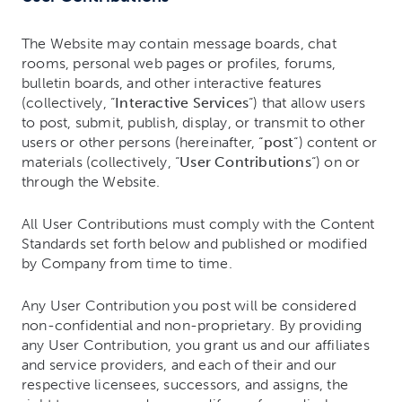
The Website may contain message boards, chat
rooms, personal web pages or profiles, forums,
bulletin boards, and other interactive features
(collectively, “
Interactive Services
“) that allow users
to post, submit, publish, display, or transmit to other
users or other persons (hereinafter, “
post
“) content or
materials (collectively, “
User Contributions
“) on or
through the Website.
All User Contributions must comply with the Content
Standards set forth below and published or modified
by Company from time to time.
Any User Contribution you post will be considered
non-confidential and non-proprietary. By providing
any User Contribution, you grant us and our affiliates
and service providers, and each of their and our
respective licensees, successors, and assigns, the