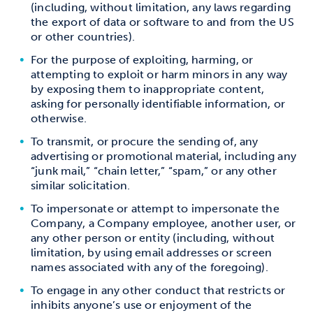
(including, without limitation, any laws regarding
the export of data or software to and from the US
or other countries).
For the purpose of exploiting, harming, or
attempting to exploit or harm minors in any way
by exposing them to inappropriate content,
asking for personally identifiable information, or
otherwise.
To transmit, or procure the sending of, any
advertising or promotional material, including any
“junk mail,” “chain letter,” “spam,” or any other
similar solicitation.
To impersonate or attempt to impersonate the
Company, a Company employee, another user, or
any other person or entity (including, without
limitation, by using email addresses or screen
names associated with any of the foregoing).
To engage in any other conduct that restricts or
inhibits anyone’s use or enjoyment of the