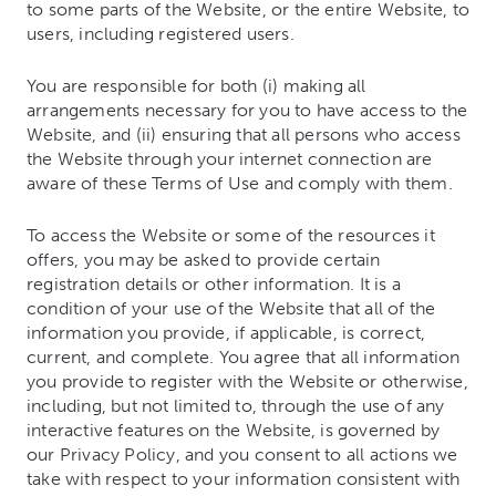
to some parts of the Website, or the entire Website, to
users, including registered users.
You are responsible for both (i) making all
arrangements necessary for you to have access to the
Website, and (ii) ensuring that all persons who access
the Website through your internet connection are
aware of these Terms of Use and comply with them.
To access the Website or some of the resources it
offers, you may be asked to provide certain
registration details or other information. It is a
condition of your use of the Website that all of the
information you provide, if applicable, is correct,
current, and complete. You agree that all information
you provide to register with the Website or otherwise,
including, but not limited to, through the use of any
interactive features on the Website, is governed by
our Privacy Policy, and you consent to all actions we
take with respect to your information consistent with