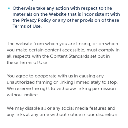
Otherwise take any action with respect to the
materials on the Website that is inconsistent with
the Privacy Policy or any other provision of these
Terms of Use.
The website from which you are linking, or on which
you make certain content accessible, must comply in
all respects with the Content Standards set out in
these Terms of Use.
You agree to cooperate with us in causing any
unauthorized framing or linking immediately to stop.
We reserve the right to withdraw linking permission
without notice.
We may disable all or any social media features and
any links at any time without notice in our discretion.