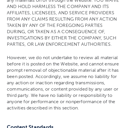
any materials on or through the Website. YOU WAIVE
AND HOLD HARMLESS THE COMPANY AND ITS
AFFILIATES, LICENSEES, AND SERVICE PROVIDERS
FROM ANY CLAIMS RESULTING FROM ANY ACTION
TAKEN BY ANY OF THE FOREGOING PARTIES
DURING, OR TAKEN AS A CONSEQUENCE OF,
INVESTIGATIONS BY EITHER THE COMPANY, SUCH
PARTIES, OR LAW ENFORCEMENT AUTHORITIES.
However, we do not undertake to review all material
before it is posted on the Website, and cannot ensure
prompt removal of objectionable material after it has
been posted. Accordingly, we assume no liability for
any action or inaction regarding transmissions,
communications, or content provided by any user or
third party. We have no liability or responsibility to
anyone for performance or nonperformance of the
activities described in this section.
Content Standards