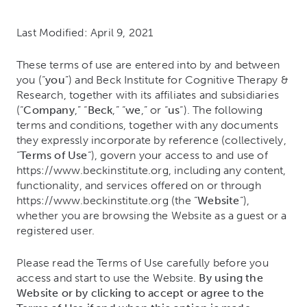
Last Modified: April 9, 2021
These terms of use are entered into by and between
you (“
you
”) and Beck Institute for Cognitive Therapy &
Research, together with its affiliates and subsidiaries
(“
Company
,” “
Beck
,” “
we
,” or “
us
“). The following
terms and conditions, together with any documents
they expressly incorporate by reference (collectively,
“
Terms of Use
“), govern your access to and use of
https://www.beckinstitute.org, including any content,
functionality, and services offered on or through
https://www.beckinstitute.org (the “
Website
“),
whether you are browsing the Website as a guest or a
registered user.
Please read the Terms of Use carefully before you
access and start to use the Website.
By using the
Website or by clicking to accept or agree to the