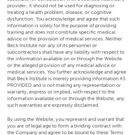
provider; it should not be used for diagnosing or
treating a health problem, disease, or cognitive
dysfunction. You acknowledge and agree that such
information is solely for the purpose of providing
training and does not constitute specific medical
advice or the provision of medical services. Neither
Beck Institute nor any of its personnel or
subcontractors shall have any liability with respect to
the information available on or through the Website
or the alleged provision of any medical advice or
medical services. You further acknowledge and agree
that Beck Institute is merely providing information AS
PROVIDED and is not making any representation or
warranty, express or implied, with respect to the
information available on or through the Website; any
such warranties are expressly disclaimed.
By using the Website, you represent and warrant that
you are of legal age to form a binding contract with
the Company and agree to be bound by these Terms