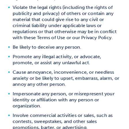
Violate the legal rights (including the rights of
publicity and privacy) of others or contain any
material that could give rise to any civil or
criminal liability under applicable laws or
regulations or that otherwise may be in conflict
with these Terms of Use or our Privacy Policy.
Be likely to deceive any person.
Promote any illegal activity, or advocate,
promote, or assist any unlawful act.
Cause annoyance, inconvenience, or needless
anxiety or be likely to upset, embarrass, alarm, or
annoy any other person.
Impersonate any person, or misrepresent your
identity or affiliation with any person or
organization.
Involve commercial activities or sales, such as
contests, sweepstakes, and other sales
promotions, barter, or advertising.