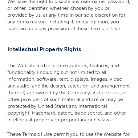
We have the right to disable any user name, password,
or other identifier, whether chosen by you or
provided by us, at any time in our sole discretion for
any or no reason, including if, in our opinion, you
have violated any provision of these Terms of Use.
Intellectual Property Rights
The Website and its entire contents, features, and
functionality (including but not limited to all
information, software, text, displays, images, video,
and audio, and the design, selection, and arrangement
thereof) are owned by the Company, its licensors, or
other providers of such material and are or may be
protected by United States and international
copyright, trademark, patent, trade secret, and other
intellectual property or proprietary rights laws.
These Terms of Use permit you to use the Website for