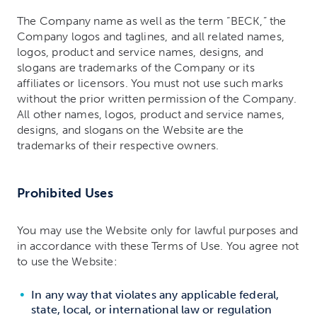
The Company name as well as the term “BECK,” the
Company logos and taglines, and all related names,
logos, product and service names, designs, and
slogans are trademarks of the Company or its
affiliates or licensors. You must not use such marks
without the prior written permission of the Company.
All other names, logos, product and service names,
designs, and slogans on the Website are the
trademarks of their respective owners.
Prohibited Uses
You may use the Website only for lawful purposes and
in accordance with these Terms of Use. You agree not
to use the Website:
In any way that violates any applicable federal,
state, local, or international law or regulation