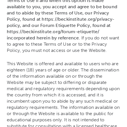
Terms of Use if and when this option is made
available to you, you accept and agree to be bound
and to abide by these Terms of Use, our Privacy
Policy, found at https://beckinstitute.org/privacy-
policy, and our Forum Etiquette Policy, found at
https://beckinstitute.org/forum-etiquette/
incorporated herein by reference.
If you do not want
to agree to these Terms of Use or to the Privacy
Policy, you must not access or use the Website.
This Website is offered and available to users who are
eighteen (18) years of age or older. The dissemination
of the information available on or through the
Website may be subject to differing or disparate
medical and regulatory requirements depending upon
the country from which it is accessed, and it is
incumbent upon you to abide by any such medical or
regulatory requirements. The information available on
or through the Website is available to the public for
educational purposes only. It is not intended to
substitute for consultation with a licensed healthcare