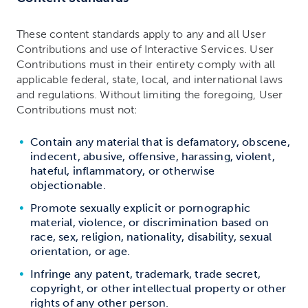
These content standards apply to any and all User
Contributions and use of Interactive Services. User
Contributions must in their entirety comply with all
applicable federal, state, local, and international laws
and regulations. Without limiting the foregoing, User
Contributions must not:
Contain any material that is defamatory, obscene,
indecent, abusive, offensive, harassing, violent,
hateful, inflammatory, or otherwise
objectionable.
Promote sexually explicit or pornographic
material, violence, or discrimination based on
race, sex, religion, nationality, disability, sexual
orientation, or age.
Infringe any patent, trademark, trade secret,
copyright, or other intellectual property or other
rights of any other person.