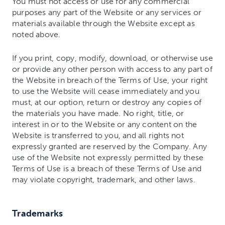
You must not access or use for any commercial
purposes any part of the Website or any services or
materials available through the Website except as
noted above.
If you print, copy, modify, download, or otherwise use
or provide any other person with access to any part of
the Website in breach of the Terms of Use, your right
to use the Website will cease immediately and you
must, at our option, return or destroy any copies of
the materials you have made. No right, title, or
interest in or to the Website or any content on the
Website is transferred to you, and all rights not
expressly granted are reserved by the Company. Any
use of the Website not expressly permitted by these
Terms of Use is a breach of these Terms of Use and
may violate copyright, trademark, and other laws.
Trademarks