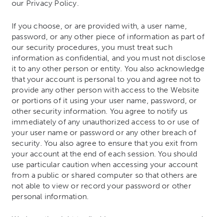
our Privacy Policy.
If you choose, or are provided with, a user name,
password, or any other piece of information as part of
our security procedures, you must treat such
information as confidential, and you must not disclose
it to any other person or entity. You also acknowledge
that your account is personal to you and agree not to
provide any other person with access to the Website
or portions of it using your user name, password, or
other security information. You agree to notify us
immediately of any unauthorized access to or use of
your user name or password or any other breach of
security. You also agree to ensure that you exit from
your account at the end of each session. You should
use particular caution when accessing your account
from a public or shared computer so that others are
not able to view or record your password or other
personal information.