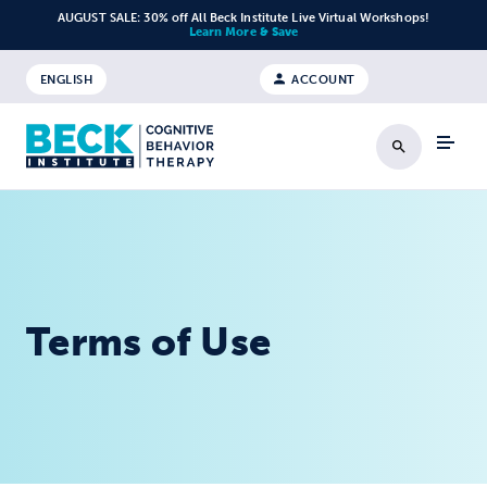
Skip to content
AUGUST SALE: 30% off All Beck Institute Live Virtual Workshops!
Learn More & Save
ENGLISH
ACCOUNT
Search
Terms of Use