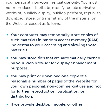
your personal, non-commercial use only. You must
not reproduce, distribute, modify, create derivative
works of, publicly display, publicly perform, republish,
download, store, or transmit any of the material on
the Website, except as follows:
Your computer may temporarily store copies of
such materials in random access memory (RAM)
incidental to your accessing and viewing those
materials.
You may store files that are automatically cached
by your Web browser for display enhancement
purposes.
You may print or download one copy of a
reasonable number of pages of the Website for
your own personal, non-commercial use and not
for further reproduction, publication, or
distribution.
If we provide desktop, mobile, or other