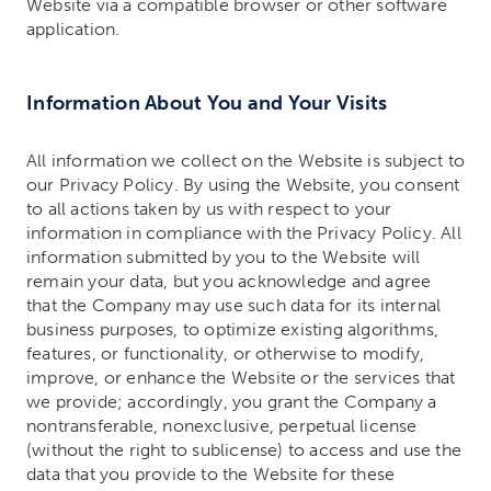
Website via a compatible browser or other software
application.
Information About You and Your Visits
All information we collect on the Website is subject to
our Privacy Policy. By using the Website, you consent
to all actions taken by us with respect to your
information in compliance with the Privacy Policy. All
information submitted by you to the Website will
remain your data, but you acknowledge and agree
that the Company may use such data for its internal
business purposes, to optimize existing algorithms,
features, or functionality, or otherwise to modify,
improve, or enhance the Website or the services that
we provide; accordingly, you grant the Company a
nontransferable, nonexclusive, perpetual license
(without the right to sublicense) to access and use the
data that you provide to the Website for these