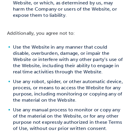
Website, or which, as determined by us, may
harm the Company or users of the Website, or
expose them to liability.
Additionally, you agree not to:
Use the Website in any manner that could
disable, overburden, damage, or impair the
Website or interfere with any other party’s use of
the Website, including their ability to engage in
real time activities through the Website.
Use any robot, spider, or other automatic device,
process, or means to access the Website for any
purpose, including monitoring or copying any of
the material on the Website.
Use any manual process to monitor or copy any
of the material on the Website, or for any other
purpose not expressly authorized in these Terms
of Use, without our prior written consent.