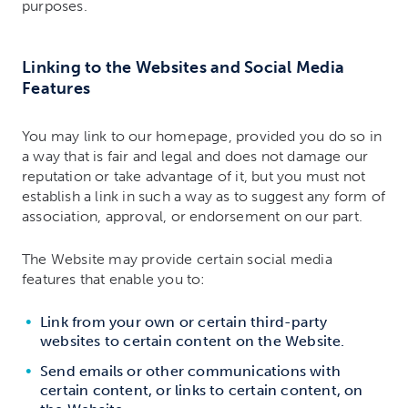
purposes.
Linking to the Websites and Social Media
Features
You may link to our homepage, provided you do so in
a way that is fair and legal and does not damage our
reputation or take advantage of it, but you must not
establish a link in such a way as to suggest any form of
association, approval, or endorsement on our part.
The Website may provide certain social media
features that enable you to:
Link from your own or certain third-party
websites to certain content on the Website.
Send emails or other communications with
certain content, or links to certain content, on