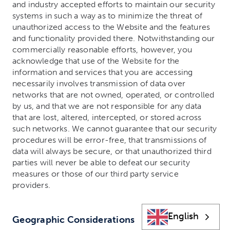
and industry accepted efforts to maintain our security
systems in such a way as to minimize the threat of
unauthorized access to the Website and the features
and functionality provided there. Notwithstanding our
commercially reasonable efforts, however, you
acknowledge that use of the Website for the
information and services that you are accessing
necessarily involves transmission of data over
networks that are not owned, operated, or controlled
by us, and that we are not responsible for any data
that are lost, altered, intercepted, or stored across
such networks. We cannot guarantee that our security
procedures will be error-free, that transmissions of
data will always be secure, or that unauthorized third
parties will never be able to defeat our security
measures or those of our third party service
providers.
English
Geographic Considerations