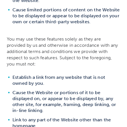
the Website.
Cause limited portions of content on the Website
to be displayed or appear to be displayed on your
own or certain third-party websites.
You may use these features solely as they are
provided by us and otherwise in accordance with any
additional terms and conditions we provide with
respect to such features. Subject to the foregoing,
you must not:
Establish a link from any website that is not
owned by you.
Cause the Website or portions of it to be
displayed on, or appear to be displayed by, any
other site, for example, framing, deep linking, or
in-line linking.
Link to any part of the Website other than the
homepage.