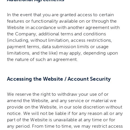
In the event that you are granted access to certain
features or functionality available on or through the
Website in accordance with another agreement with
the Company, additional terms and conditions
(including, without limitation, access restrictions,
payment terms, data submission limits or usage
limitations, and the like) may apply, depending upon
the nature of such an agreement.
Accessing the Website / Account Security
We reserve the right to withdraw your use of or
amend the Website, and any service or material we
provide on the Website, in our sole discretion without
notice. We will not be liable if for any reason all or any
part of the Website is unavailable at any time or for
any period. From time to time, we may restrict access