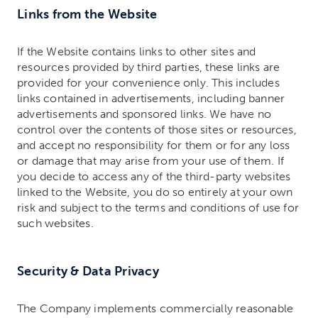
Links from the Website
If the Website contains links to other sites and
resources provided by third parties, these links are
provided for your convenience only. This includes
links contained in advertisements, including banner
advertisements and sponsored links. We have no
control over the contents of those sites or resources,
and accept no responsibility for them or for any loss
or damage that may arise from your use of them. If
you decide to access any of the third-party websites
linked to the Website, you do so entirely at your own
risk and subject to the terms and conditions of use for
such websites.
Security & Data Privacy
The Company implements commercially reasonable