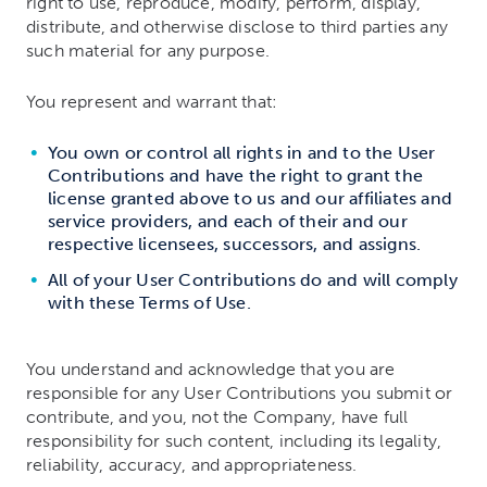
right to use, reproduce, modify, perform, display,
distribute, and otherwise disclose to third parties any
such material for any purpose.
You represent and warrant that:
You own or control all rights in and to the User
Contributions and have the right to grant the
license granted above to us and our affiliates and
service providers, and each of their and our
respective licensees, successors, and assigns.
All of your User Contributions do and will comply
with these Terms of Use.
You understand and acknowledge that you are
responsible for any User Contributions you submit or
contribute, and you, not the Company, have full
responsibility for such content, including its legality,
reliability, accuracy, and appropriateness.