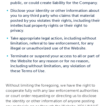
public, or could create liability for the Company.
Disclose your identity or other information about
you to any third party who claims that material
posted by you violates their rights, including their
intellectual property rights or their right to
privacy.
Take appropriate legal action, including without
limitation, referral to law enforcement, for any
illegal or unauthorized use of the Website.
Terminate or suspend your access to all or part of
the Website for any reason or for no reason,
including without limitation, any violation of
these Terms of Use.
Without limiting the foregoing, we have the right to
cooperate fully with any law enforcement authorities
or court order requesting or directing us to disclose
the identity or other information of anyone posting