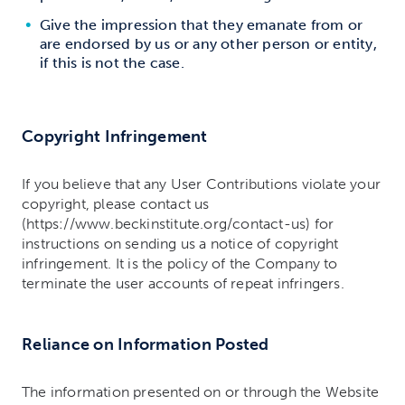
Give the impression that they emanate from or
are endorsed by us or any other person or entity,
if this is not the case.
Copyright Infringement
If you believe that any User Contributions violate your
copyright, please contact us
(https://www.beckinstitute.org/contact-us) for
instructions on sending us a notice of copyright
infringement. It is the policy of the Company to
terminate the user accounts of repeat infringers.
Reliance on Information Posted
The information presented on or through the Website