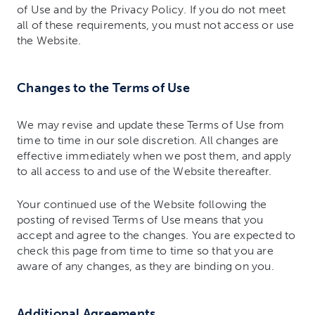
of Use and by the Privacy Policy. If you do not meet
all of these requirements, you must not access or use
the Website.
Changes to the Terms of Use
We may revise and update these Terms of Use from
time to time in our sole discretion. All changes are
effective immediately when we post them, and apply
to all access to and use of the Website thereafter.
Your continued use of the Website following the
posting of revised Terms of Use means that you
accept and agree to the changes. You are expected to
check this page from time to time so that you are
aware of any changes, as they are binding on you.
Additional Agreements