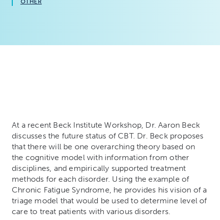
OTHER
At a recent Beck Institute Workshop, Dr. Aaron Beck
discusses the future status of CBT. Dr. Beck proposes
that there will be one overarching theory based on
the cognitive model with information from other
disciplines, and empirically supported treatment
methods for each disorder. Using the example of
Chronic Fatigue Syndrome, he provides his vision of a
triage model that would be used to determine level of
care to treat patients with various disorders.