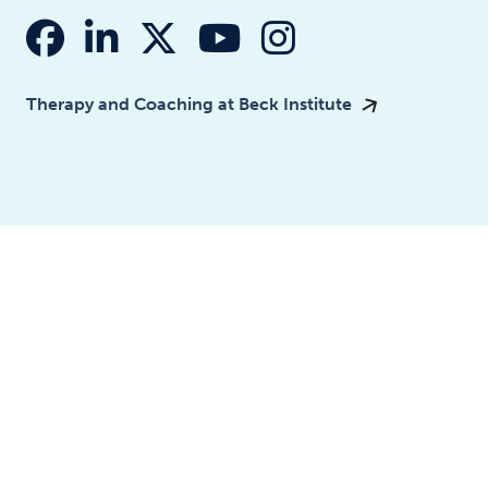
fab fa-facebook
fab fa-linkedin-in
fab fa-x-twitter
fab fa-youtube
fab fa-insta
Therapy and Coaching at Beck Institute