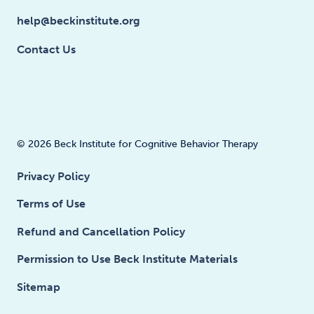
help@beckinstitute.org
Contact Us
© 2026 Beck Institute for Cognitive Behavior Therapy
Privacy Policy
Terms of Use
Refund and Cancellation Policy
Permission to Use Beck Institute Materials
Sitemap