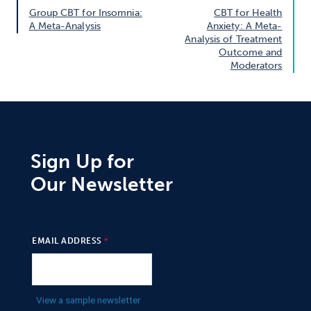
Group CBT for Insomnia:
CBT for Health
A Meta-Analysis
Anxiety: A Meta-
Analysis of Treatment
Outcome and
Moderators
Sign Up for
Our Newsletter
EMAIL ADDRESS
View a sample newsletter