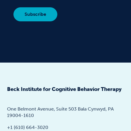
Beck Institute for Cognitive Behavior Therapy
One Belmont Avenue, Suite 503 Bala Cynwyd, PA
19004-1610
+1 (610) 664-3020