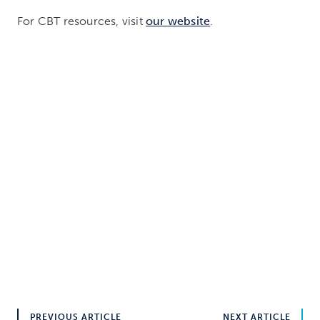
For CBT resources, visit
our website
.
PREVIOUS ARTICLE
NEXT ARTICLE