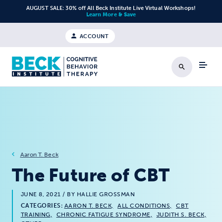
Skip to content
AUGUST SALE: 30% off All Beck Institute Live Virtual Workshops!
Learn More & Save
ACCOUNT
Search
Aaron T. Beck
The Future of CBT
JUNE 8, 2021
/ BY HALLIE GROSSMAN
CATEGORIES:
AARON T. BECK
ALL CONDITIONS
CBT
TRAINING
CHRONIC FATIGUE SYNDROME
JUDITH S. BECK