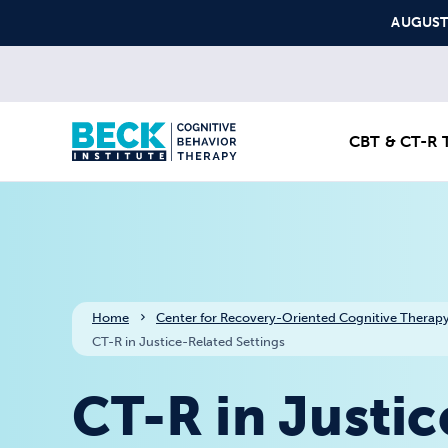
Skip to content
AUGUST S
CBT & CT-R T
Home
Center for Recovery-Oriented Cognitive Therapy
CT-R in Justice-Related Settings
CT-R in Justic