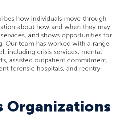
ribes how individuals move through
rmation about how and when they may
services, and shows opportunities for
ng. Our team has worked with a range
, including crisis services, mental
ts, assisted outpatient commitment,
nt forensic hospitals, and reentry
 Organizations