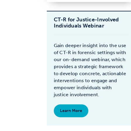
CT-R for Justice-Involved
Individuals Webinar
Gain deeper insight into the use
of CT-R in forensic settings with
our on-demand webinar, which
provides a strategic framework
to develop concrete, actionable
interventions to engage and
empower individuals with
justice involvement.
Learn More