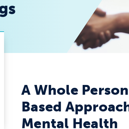
ngs
A Whole Person
Based Approach
Mental Health