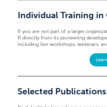
Individual Training in
If you are not part of a larger organiza
R directly from its pioneering develope
including live workshops, webinars, 
Lear
Selected Publication