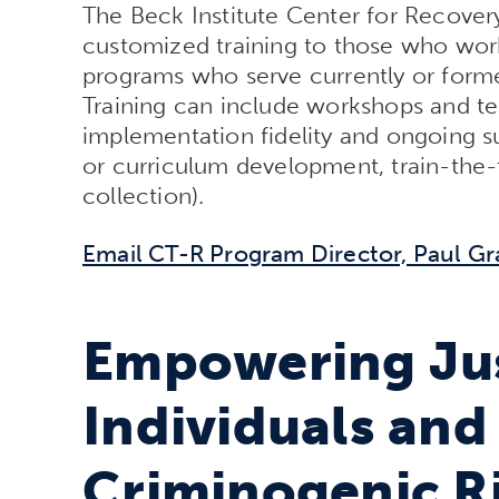
The Beck Institute Center for Recover
customized training to those who work
programs who serve currently or former
Training can include workshops and tec
implementation fidelity and ongoing sus
or curriculum development, train-the
collection).
Email CT-R Program Director, Paul Gr
Empowering Jus
Individuals and
Criminogenic R