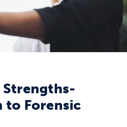
 Strengths-
 to Forensic