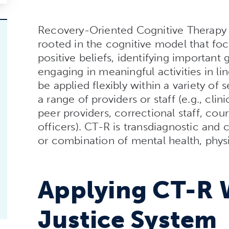
Recovery-Oriented Cognitive Therapy 
rooted in the cognitive model that foc
positive beliefs, identifying important 
engaging in meaningful activities in li
be applied flexibly within a variety of
a range of providers or staff (e.g., cli
peer providers, correctional staff, cou
officers). CT-R is transdiagnostic and
or combination of mental health, physic
Applying CT-R 
Justice System