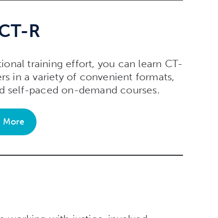
 CT-R
tional training effort, you can learn CT-
rs in a variety of convenient formats,
and self-paced on-demand courses.
n More
s