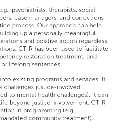
g., psychiatrists, therapists, social
 peers, case managers, and corrections
ustice process. Our approach can help
building up a personally meaningful
pirations and positive action regardless
tations. CT-R has been used to facilitate
tency restoration treatment, and
 or lifelong sentences.
nto existing programs and services. It
 challenges justice-involved
ited to mental health challenges). It can
 life beyond justice-involvement. CT-R
tion in programming (e.g.,
 mandated community treatment).