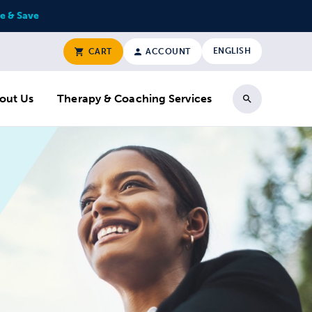
e & Save
ENGLISH
CART
ACCOUNT
out Us
Therapy & Coaching Services
Search