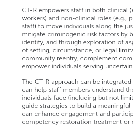
CT-R empowers staff in both clinical (e.
workers) and non-clinical roles (e.g.,
staff) to move individuals along the j
mitigate criminogenic risk factors by 
identity, and through exploration of as
of setting, circumstance, or legal limi
community reentry, complement compe
empower individuals serving uncertain
The CT-R approach can be integrated i
can help staff members understand the
individuals face (including but not lim
guide strategies to build a meaningful
can enhance engagement and participa
competency restoration treatment or