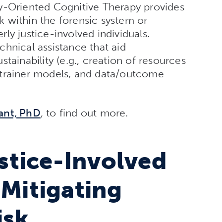
y-Oriented Cognitive Therapy provides
 within the forensic system or
ly justice-involved individuals.
hnical assistance that aid
tainability (e.g., creation of resources
-trainer models, and data/outcome
ant, PhD
, to find out more.
tice-Involved
 Mitigating
isk