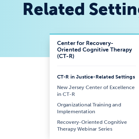
Related Setti
Center for Recovery-
Oriented Cognitive Therapy
(CT-R)
CT-R in Justice-Related Settings
New Jersey Center of Excellence
in CT-R
Organizational Training and
Implementation
Recovery-Oriented Cognitive
Therapy Webinar Series