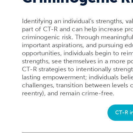
Identifying an individual’s strengths, v
part of CT-R and can help increase pro
criminogenic risk. Through meaningfu
important aspirations, and pursuing ed
opportunities, individuals begin to reim
strengths, see themselves in a more pos
CT-R strategies to intentionally streng
lasting empowerment; individuals believ
challenges, transition between levels 
reentry), and remain crime-free.
CT-R i