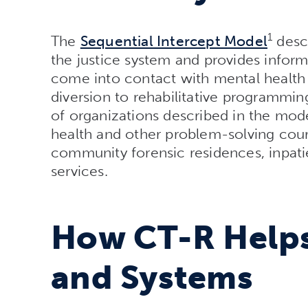
1
The
Sequential Intercept Model
desc
the justice system and provides info
come into contact with mental health 
diversion to rehabilitative programmi
of organizations described in the model
health and other problem-solving cour
community forensic residences, inpatie
services.
How CT-R Helps
and Systems