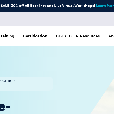
ALE: 30% off All Beck Institute Live Virtual Workshops!
Learn Mor
raining
Certification
CBT & CT-R Resources
Ab
 (CT-R)
e-