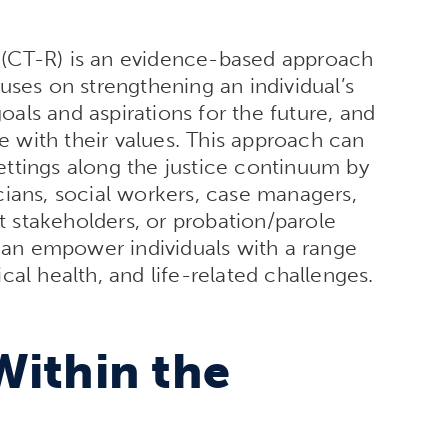
(CT-R) is an evidence-based approach
uses on strengthening an individual’s
goals and aspirations for the future, and
ne with their values. This approach can
 settings along the justice continuum by
nicians, social workers, case managers,
rt stakeholders, or probation/parole
 can empower individuals with a range
al health, and life-related challenges.
Within the