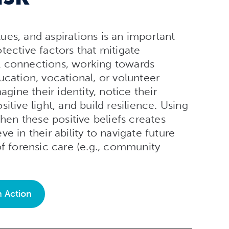
alues, and aspirations is an important
tective factors that mitigate
l connections, working towards
ucation, vocational, or volunteer
agine their identity, notice their
itive light, and build resilience. Using
then these positive beliefs creates
e in their ability to navigate future
of forensic care (e.g., community
n Action