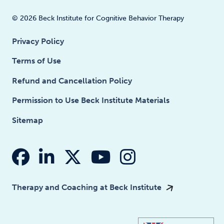
© 2026 Beck Institute for Cognitive Behavior Therapy
Privacy Policy
Terms of Use
Refund and Cancellation Policy
Permission to Use Beck Institute Materials
Sitemap
fab fa-facebook
fab fa-linkedin-in
fab fa-x-twitter
fab fa-youtube
fab fa-insta
Therapy and Coaching at Beck Institute