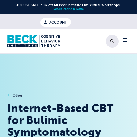
Skip to content
AUGUST SALE: 30% off All Beck Institute Live Virtual Workshops!
Learn More & Save
ACCOUNT
Search
Other
Internet-Based CBT
for Bulimic
Symptomatology