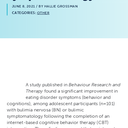
JUNE 8, 2021
/ BY HALLIE GROSSMAN
CATEGORIES:
OTHER
A st
udy published in
Behaviour Research and
Therapy
found a significant improvement in
eating disorder symptoms (behavior and
cognitions), among adolescent participants (n=101)
with bulimia nervosa (BN) or bulimic
symptomatology following the completion of an
internet-based cognitive behavior therapy (CBT)