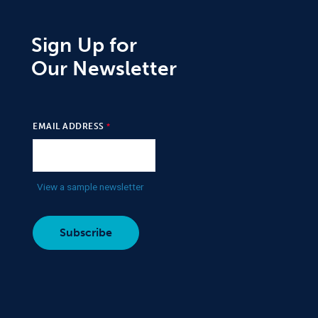
Sign Up for
Our Newsletter
EMAIL ADDRESS
View a sample newsletter