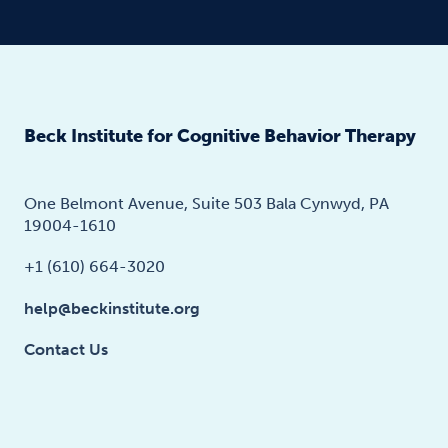
Beck Institute for Cognitive Behavior Therapy
One Belmont Avenue, Suite 503 Bala Cynwyd, PA
19004-1610
+1 (610) 664-3020
help@beckinstitute.org
Contact Us