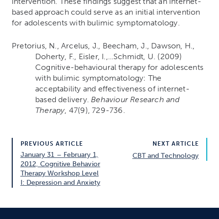
intervention. These findings suggest that an internet-
based approach could serve as an initial intervention
for adolescents with bulimic symptomatology.
Pretorius, N., Arcelus, J., Beecham, J., Dawson, H.,
Doherty, F., Eisler, I.,…Schmidt, U. (2009)
Cognitive-behavioural therapy for adolescents
with bulimic symptomatology: The
acceptability and effectiveness of internet-
based delivery.
Behaviour Research and
Therapy
, 47(9), 729-736.
PREVIOUS ARTICLE
NEXT ARTICLE
January 31 – February 1,
CBT and Technology
2012, Cognitive Behavior
Therapy Workshop Level
I: Depression and Anxiety