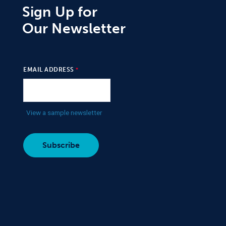
Sign Up for
Our Newsletter
EMAIL ADDRESS
View a sample newsletter