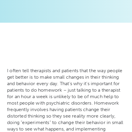
I often tell therapists and patients that the way people
get better is to make small changes in their thinking
and behavior every day. That’s why it’s important for
patients to do homework – just talking to a therapist
for an hour a week is unlikely to be of much help to
most people with psychiatric disorders. Homework
frequently involves having patients change their
distorted thinking so they see reality more clearly,
doing “experiments” to change their behavior in small
ways to see what happens, and implementing