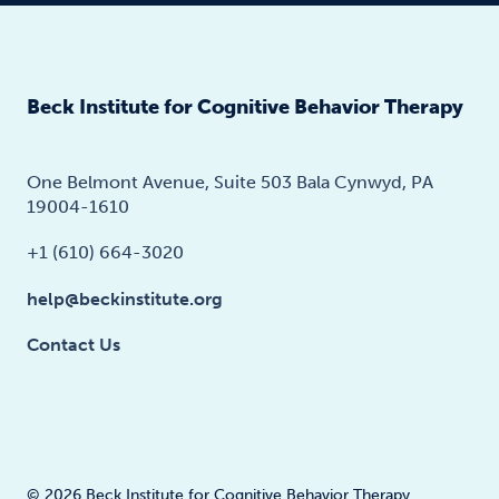
Beck Institute for Cognitive Behavior Therapy
One Belmont Avenue, Suite 503 Bala Cynwyd, PA
19004-1610
+1 (610) 664-3020
help@beckinstitute.org
Contact Us
© 2026 Beck Institute for Cognitive Behavior Therapy