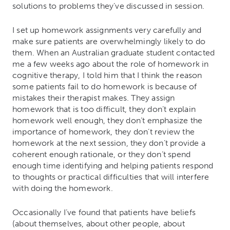
solutions to problems they’ve discussed in session.
I set up homework assignments very carefully and
make sure patients are overwhelmingly likely to do
them. When an Australian graduate student contacted
me a few weeks ago about the role of homework in
cognitive therapy, I told him that I think the reason
some patients fail to do homework is because of
mistakes their therapist makes.
They assign
homework that is too difficult, they don’t explain
homework well enough, they don’t emphasize the
importance of homework, they don’t review the
homework at the next session, they don’t provide a
coherent enough rationale, or they don’t spend
enough time identifying and helping patients respond
to thoughts or practical difficulties that will interfere
with doing the homework.
Occasionally I’ve found that patients have beliefs
(about themselves, about other people, about