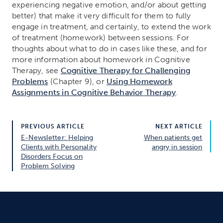
experiencing negative emotion, and/or about getting
better) that make it very difficult for them to fully
engage in treatment, and certainly, to extend the work
of treatment (homework) between sessions. For
thoughts about what to do in cases like these, and for
more information about homework in Cognitive
Therapy, see
Cognitive Therapy for Challenging
Problems
(Chapter 9), or
Using Homework
Assignments in Cognitive Behavior Therapy
.
PREVIOUS ARTICLE
NEXT ARTICLE
E-Newsletter: Helping
When patients get
Clients with Personality
angry in session
Disorders Focus on
Problem Solving