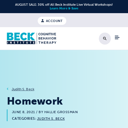
Skip to content
AUGUST SALE: 30% off All Beck Institute Live Virtual Workshops!
Learn More & Save
ACCOUNT
Search
Judith S. Beck
Homework
JUNE 8, 2021
/ BY HALLIE GROSSMAN
CATEGORIES:
JUDITH S. BECK