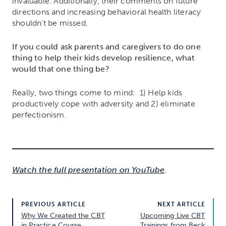
invaluable. Additionally, their comments on future
directions and increasing behavioral health literacy
shouldn’t be missed.
If you could ask parents and caregivers to do one
thing to help their kids develop resilience, what
would that one thing be?
Really, two things come to mind: 1) Help kids
productively cope with adversity and 2) eliminate
perfectionism.
Watch the full presentation on YouTube
.
PREVIOUS ARTICLE
NEXT ARTICLE
Why We Created the CBT
Upcoming Live CBT
in Practice Course
Trainings from Beck