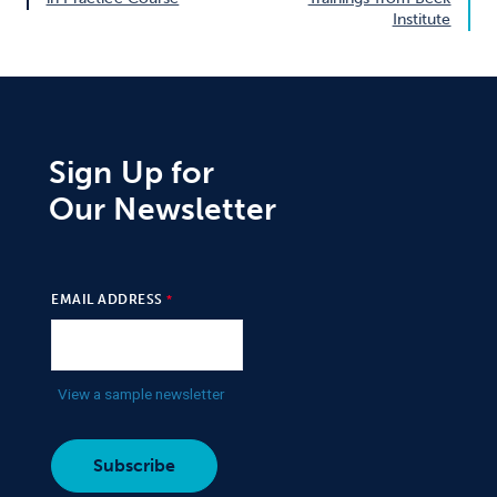
Institute
Sign Up for
Our Newsletter
EMAIL ADDRESS
View a sample newsletter