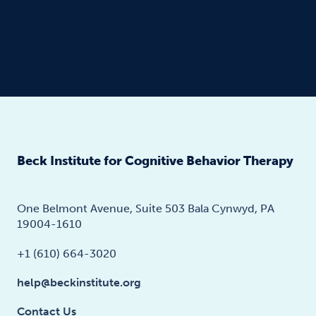
Beck Institute for Cognitive Behavior Therapy
One Belmont Avenue, Suite 503 Bala Cynwyd, PA
19004-1610
+1 (610) 664-3020
help@beckinstitute.org
Contact Us