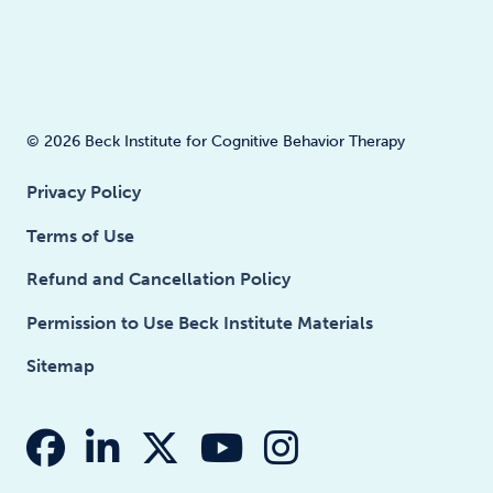
© 2026 Beck Institute for Cognitive Behavior Therapy
Privacy Policy
Terms of Use
Refund and Cancellation Policy
Permission to Use Beck Institute Materials
Sitemap
fab fa-facebook
fab fa-linkedin-in
fab fa-x-twitter
fab fa-youtube
fab fa-insta