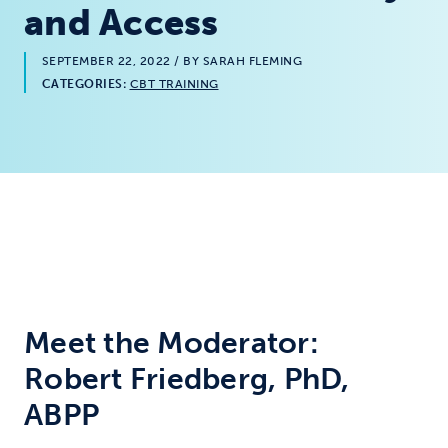
and Access
SEPTEMBER 22, 2022
/ BY SARAH FLEMING
CATEGORIES:
CBT TRAINING
Meet the Moderator:
Robert Friedberg, PhD,
ABPP