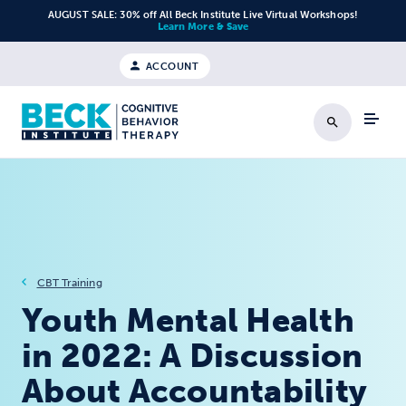
Skip to content
AUGUST SALE: 30% off All Beck Institute Live Virtual Workshops!
Learn More & Save
ACCOUNT
Search
CBT Training
Youth Mental Health
in 2022: A Discussion
About Accountability