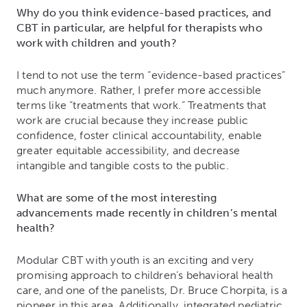
Why do you think evidence-based practices, and
CBT in particular, are helpful for therapists who
work with children and youth?
I tend to not use the term “evidence-based practices”
much anymore. Rather, I prefer more accessible
terms like “treatments that work.” Treatments that
work are crucial because they increase public
confidence, foster clinical accountability, enable
greater equitable accessibility, and decrease
intangible and tangible costs to the public.
What are some of the most interesting
advancements made recently in children’s mental
health?
Modular CBT with youth is an exciting and very
promising approach to children’s behavioral health
care, and one of the panelists, Dr. Bruce Chorpita, is a
pioneer in this area. Additionally, integrated pediatric