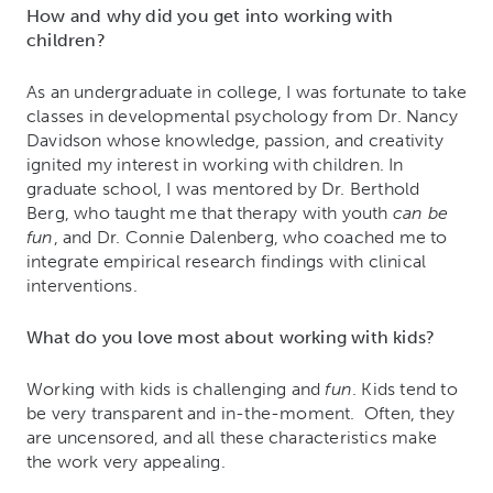
How and why did you get into working with
children?
As an undergraduate in college, I was fortunate to take
classes in developmental psychology from Dr. Nancy
Davidson whose knowledge, passion, and creativity
ignited my interest in working with children. In
graduate school, I was mentored by Dr. Berthold
Berg, who taught me that therapy with youth
can be
fun
, and Dr. Connie Dalenberg, who coached me to
integrate empirical research findings with clinical
interventions.
What do you love most about working with kids?
Working with kids is challenging and
fun
. Kids tend to
be very transparent and in-the-moment. Often, they
are uncensored, and all these characteristics make
the work very appealing.