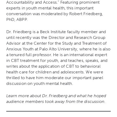
Accountability and Access.” Featuring prominent
experts in youth mental health, this important
conversation was moderated by Robert Friedberg,
PhD, ABPP.
Dr. Friedberg is a Beck Institute faculty member and
until recently was the Director and Research Group
Advisor at the Center for the Study and Treatment of
Anxious Youth at Palo Alto University, where he is also
a tenured full professor. He is an international expert
in CBT treatment for youth, and teaches, speaks, and
writes about the application of CBT to behavioral
health care for children and adolescents. We were
thrilled to have him moderate our important panel
discussion on youth mental health.
Learn more about Dr. Friedberg and what he hoped
audience members took away from the discussion.