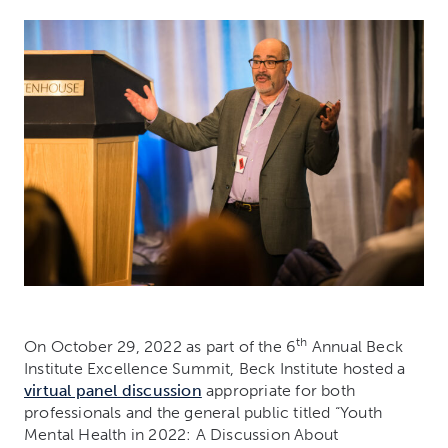
th
On October 29, 2022 as part of the 6
Annual Beck
Institute Excellence Summit, Beck Institute hosted a
virtual panel discussion
appropriate for both
professionals and the general public titled “Youth
Mental Health in 2022: A Discussion About