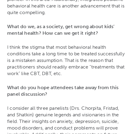
behavioral health care is another advancement that is
quite compelling.
What do we, as a society, get wrong about kids’
mental health? How can we get it right?
I think the stigma that most behavioral health
conditions take a long time to be treated successfully
is a mistaken assumption. That is the reason that
practitioners should readily embrace “treatments that
work” like CBT, DBT, etc.
What do you hope attendees take away from this
panel discussion?
I consider all three panelists (Drs. Chorpita, Fristad,
and Shatkin) genuine legends and visionaries in the
field. Their insights on anxiety, depression, suicide,
mood disorders, and conduct problems will prove