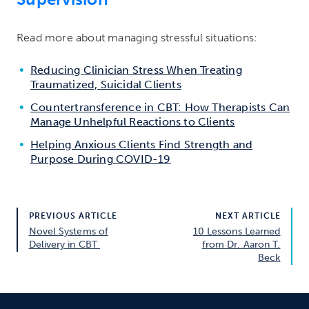
Read more about managing stressful situations:
Reducing Clinician Stress When Treating
Traumatized, Suicidal Clients
Countertransference in CBT: How Therapists Can
Manage Unhelpful Reactions to Clients
Helping Anxious Clients Find Strength and
Purpose During COVID-19
PREVIOUS ARTICLE
NEXT ARTICLE
Novel Systems of
10 Lessons Learned
Delivery in CBT
from Dr. Aaron T.
Beck