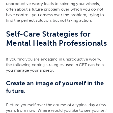
unproductive worry leads to spinning your wheels,
often about a future problem over which you do not
have control; you obsess over the problem, trying to
find the perfect solution, but not taking action.
Self-Care Strategies for
Mental Health Professionals
If you find you are engaging in unproductive worry,
the following coping strategies used in CBT can help
you manage your anxiety.
Create an image of yourself in the
future.
Picture yourself over the course of a typical day a few
years from now. Where would you like to see yourself