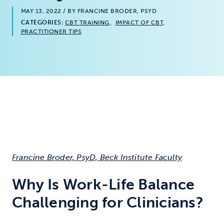
MAY 13, 2022
/ BY FRANCINE BRODER, PSYD
CATEGORIES:
CBT TRAINING
IMPACT OF CBT
PRACTITIONER TIPS
Francine Broder, PsyD, Beck Institute Faculty
Why Is Work-Life Balance
Challenging for Clinicians?