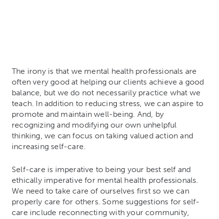
The irony is that we mental health professionals are
often very good at helping our clients achieve a good
balance, but we do not necessarily practice what we
teach. In addition to reducing stress, we can aspire to
promote and maintain well-being. And, by
recognizing and modifying our own unhelpful
thinking, we can focus on taking valued action and
increasing self-care.
Self-care is imperative to being your best self and
ethically imperative for mental health professionals.
We need to take care of ourselves first so we can
properly care for others. Some suggestions for self-
care include reconnecting with your community,