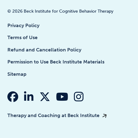
© 2026 Beck Institute for Cognitive Behavior Therapy
Privacy Policy
Terms of Use
Refund and Cancellation Policy
Permission to Use Beck Institute Materials
Sitemap
fab fa-facebook
fab fa-linkedin-in
fab fa-x-twitter
fab fa-youtube
fab fa-insta
Therapy and Coaching at Beck Institute