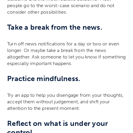
people go to the worst-case scenario and do not
consider other possibilities.
Take a break from the news.
Turn off news notifications for a day or two or even
longer. Or maybe take a break from the news
altogether. Ask someone to let you know if something
especially important happens.
Practice mindfulness.
Try an app to help you disengage from your thoughts,
accept them without judgement, and shift your
attention to the present moment.
Reflect on what is under your
control.