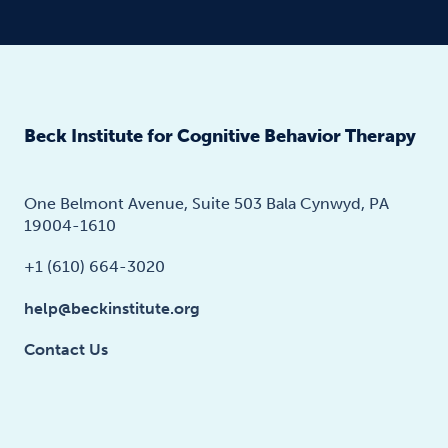
Beck Institute for Cognitive Behavior Therapy
One Belmont Avenue, Suite 503 Bala Cynwyd, PA
19004-1610
+1 (610) 664-3020
help@beckinstitute.org
Contact Us