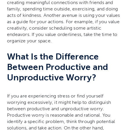
creating meaningful connections with friends and
family, spending time outside, exercising, and doing
acts of kindness. Another avenue is using your values
as a guide for your actions. For example, if you value
creativity, consider scheduling some artistic
endeavors. If you value orderliness, take the time to
organize your space.
What Is the Difference
Between Productive and
Unproductive Worry?
If you are experiencing stress or find yourself
worrying excessively, it might help to distinguish
between productive and unproductive worry.
Productive worry is reasonable and rational. You
identify a specific problem, think through potential
solutions, and take action. On the other hand,