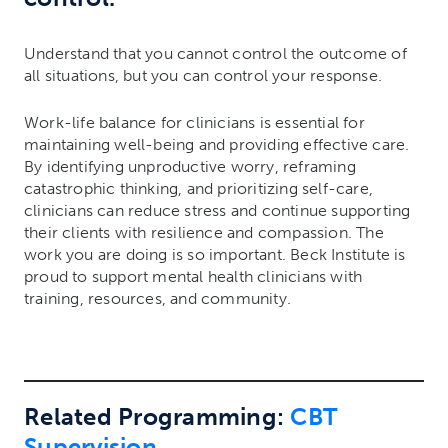
Understand that you cannot control the outcome of
all situations, but you can control your response.
Work-life balance for clinicians is essential for
maintaining well-being and providing effective care.
By identifying unproductive worry, reframing
catastrophic thinking, and prioritizing self-care,
clinicians can reduce stress and continue supporting
their clients with resilience and compassion. The
work you are doing is so important. Beck Institute is
proud to support mental health clinicians with
training, resources, and community.
Related Programming:
CBT
Supervision