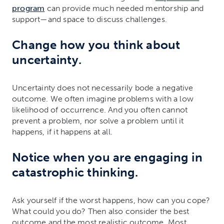
program
can provide much needed mentorship and
support—and space to discuss challenges.
Change how you think about
uncertainty.
Uncertainty does not necessarily bode a negative
outcome. We often imagine problems with a low
likelihood of occurrence. And you often cannot
prevent a problem, nor solve a problem until it
happens, if it happens at all.
Notice when you are engaging in
catastrophic thinking.
Ask yourself if the worst happens, how can you cope?
What could you do? Then also consider the best
outcome and the most realistic outcome. Most