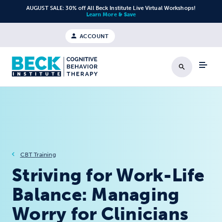
Skip to content
AUGUST SALE: 30% off All Beck Institute Live Virtual Workshops!
Learn More & Save
ACCOUNT
Search
CBT Training
Striving for Work-Life
Balance: Managing
Worry for Clinicians