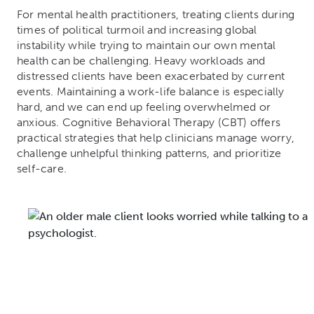
For mental health practitioners, treating clients during
times of political turmoil and increasing global
instability while trying to maintain our own mental
health can be challenging. Heavy workloads and
distressed clients have been exacerbated by current
events. Maintaining a work-life balance is especially
hard, and we can end up feeling overwhelmed or
anxious. Cognitive Behavioral Therapy (CBT) offers
practical strategies that help clinicians manage worry,
challenge unhelpful thinking patterns, and prioritize
self-care.