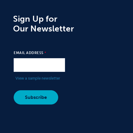
Sign Up for
Our Newsletter
EMAIL ADDRESS
View a sample newsletter