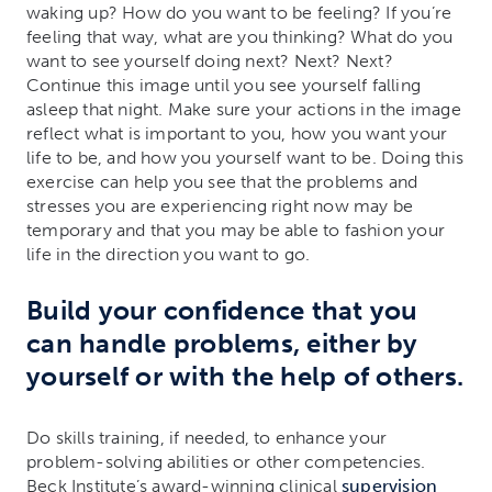
waking up? How do you want to be feeling? If you’re
feeling that way, what are you thinking? What do you
want to see yourself doing next? Next? Next?
Continue this image until you see yourself falling
asleep that night. Make sure your actions in the image
reflect what is important to you, how you want your
life to be, and how you yourself want to be. Doing this
exercise can help you see that the problems and
stresses you are experiencing right now may be
temporary and that you may be able to fashion your
life in the direction you want to go.
Build your confidence that you
can handle problems, either by
yourself or with the help of others.
Do skills training, if needed, to enhance your
problem-solving abilities or other competencies.
Beck Institute’s award-winning clinical
supervision