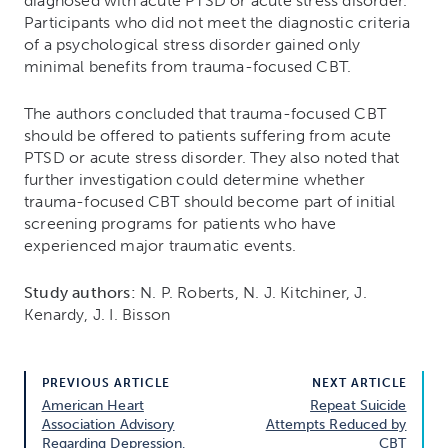
diagnosed with acute PTSD or acute stress disorder.
Participants who did not meet the diagnostic criteria
of a psychological stress disorder gained only
minimal benefits from trauma-focused CBT.
The authors concluded that trauma-focused CBT
should be offered to patients suffering from acute
PTSD or acute stress disorder. They also noted that
further investigation could determine whether
trauma-focused CBT should become part of initial
screening programs for patients who have
experienced major traumatic events.
Study authors:
N. P. Roberts, N. J. Kitchiner, J.
Kenardy, J. I. Bisson
PREVIOUS ARTICLE
NEXT ARTICLE
American Heart
Repeat Suicide
Association Advisory
Attempts Reduced by
Regarding Depression,
CBT