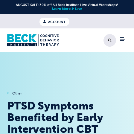
Skip to content
AUGUST SALE: 30% off All Beck Institute Live Virtual Workshops!
Learn More & Save
ACCOUNT
Search
Other
PTSD Symptoms
Benefited by Early
Intervention CBT