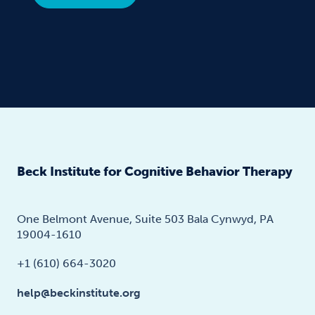
Beck Institute for Cognitive Behavior Therapy
One Belmont Avenue, Suite 503 Bala Cynwyd, PA
19004-1610
+1 (610) 664-3020
help@beckinstitute.org