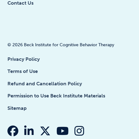
Contact Us
© 2026 Beck Institute for Cognitive Behavior Therapy
Privacy Policy
Terms of Use
Refund and Cancellation Policy
Permission to Use Beck Institute Materials
Sitemap
fab fa-facebook
fab fa-linkedin-in
fab fa-x-twitter
fab fa-youtube
fab fa-insta