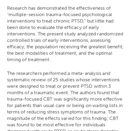
Research has demonstrated the effectiveness of
“multiple-session trauma-focused psychological
interventions to treat chronic PTSD,” but little had
been done to evaluate the efficacy of early
interventions. The present study analyzed randomized
controlled trials of early interventions, assessing
efficacy, the population receiving the greatest benefit,
the best modalities of treatment, and the optimal
timing of treatment.
The researchers performed a meta-analysis and
systematic review of 25 studies whose interventions
were designed to treat or prevent PTSD within 3
months of a traumatic event. The authors found that
trauma-focused CBT was significantly more effective
for patients than usual care or being on waiting lists in
terms of reducing stress symptoms of trauma. The
magnitude of the effects varied for this finding; CBT
was found to be most effective for individuals