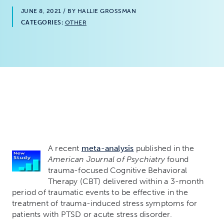
JUNE 8, 2021
/ BY HALLIE GROSSMAN
CATEGORIES:
OTHER
A recent
meta-analysis
published in the
American Journal of Psychiatry
found
trauma-focused Cognitive Behavioral
Therapy (CBT) delivered within a 3-month
period of traumatic events to be effective in the
treatment of trauma-induced stress symptoms for
patients with PTSD or acute stress disorder.