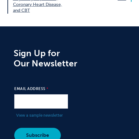
Coronary Heart Disease,
and CBT
Sign Up for
Our Newsletter
EMAIL ADDRESS
View a sample newsletter