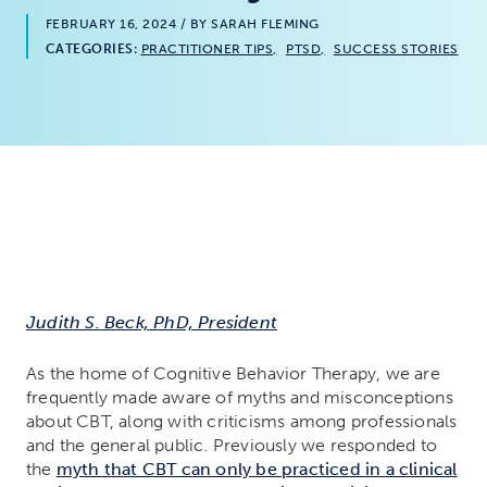
FEBRUARY 16, 2024
/ BY SARAH FLEMING
CATEGORIES:
PRACTITIONER TIPS
PTSD
SUCCESS STORIES
Judith S. Beck, PhD, President
As the home of Cognitive Behavior Therapy, we are
frequently made aware of myths and misconceptions
about CBT, along with criticisms among professionals
and the general public. Previously we responded to
the
myth that CBT can only be practiced in a clinical