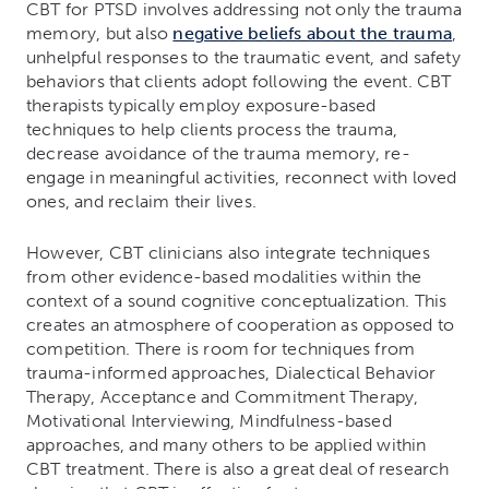
CBT for PTSD involves addressing not only the trauma
memory, but also
negative beliefs about the trauma
,
unhelpful responses to the traumatic event, and safety
behaviors that clients adopt following the event. CBT
therapists typically employ exposure-based
techniques to help clients process the trauma,
decrease avoidance of the trauma memory, re-
engage in meaningful activities, reconnect with loved
ones, and reclaim their lives.
However, CBT clinicians also integrate techniques
from other evidence-based modalities within the
context of a sound cognitive conceptualization. This
creates an atmosphere of cooperation as opposed to
competition. There is room for techniques from
trauma-informed approaches, Dialectical Behavior
Therapy, Acceptance and Commitment Therapy,
Motivational Interviewing, Mindfulness-based
approaches, and many others to be applied within
CBT treatment. There is also a great deal of research