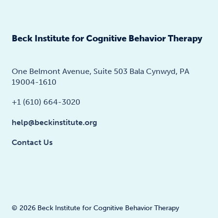
Beck Institute for Cognitive Behavior Therapy
One Belmont Avenue, Suite 503 Bala Cynwyd, PA
19004-1610
+1 (610) 664-3020
help@beckinstitute.org
Contact Us
© 2026 Beck Institute for Cognitive Behavior Therapy