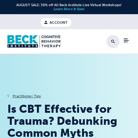
Skip to content
AUGUST SALE: 30% off All Beck Institute Live Virtual Workshops!
Learn More & Save
ACCOUNT
Search
Practitioner Tips
Is CBT Effective for
Trauma? Debunking
Common Myths