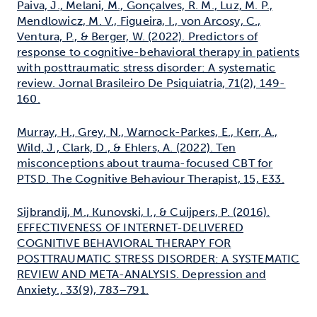
Paiva, J., Melani, M., Gonçalves, R. M., Luz, M. P.,
Mendlowicz, M. V., Figueira, I., von Arcosy, C.,
Ventura, P., & Berger, W. (2022). Predictors of
response to cognitive-behavioral therapy in patients
with posttraumatic stress disorder: A systematic
review. Jornal Brasileiro De Psiquiatria, 71(2), 149-
160.
Murray, H., Grey, N., Warnock-Parkes, E., Kerr, A.,
Wild, J., Clark, D., & Ehlers, A. (2022). Ten
misconceptions about trauma-focused CBT for
PTSD. The Cognitive Behaviour Therapist, 15, E33.
Sijbrandij, M., Kunovski, I., & Cuijpers, P. (2016).
EFFECTIVENESS OF INTERNET-DELIVERED
COGNITIVE BEHAVIORAL THERAPY FOR
POSTTRAUMATIC STRESS DISORDER: A SYSTEMATIC
REVIEW AND META-ANALYSIS. Depression and
Anxiety., 33(9), 783–791.