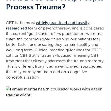
Process Trauma?
CBT is the most
widely practiced and heavily
researched
form of psychotherapy, and is considered
the current “gold standard.” As practitioners we must
share the common goal of helping our patients feel
better faster, and ensuring they remain healthy and
well long term. Clinical practice guidelines for PTSD
call for CBT that is “trauma-focused” meaning CBT
treatment that directly addresses the trauma memory.
This is different from “trauma-informed” approaches
that may or may not be based on a cognitive
conceptualization.