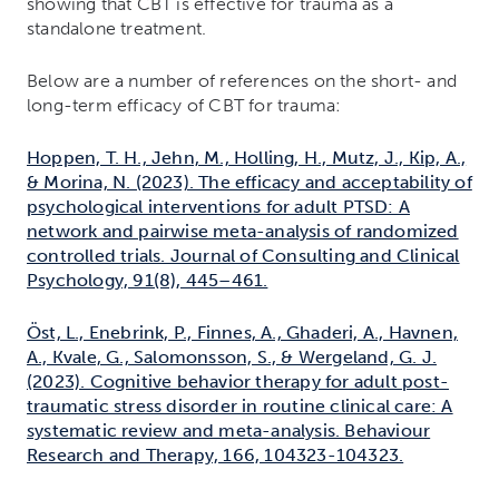
showing that CBT is effective for trauma as a
standalone treatment.
Below are a number of references on the short- and
long-term efficacy of CBT for trauma:
Hoppen, T. H., Jehn, M., Holling, H., Mutz, J., Kip, A.,
& Morina, N. (2023). The efficacy and acceptability of
psychological interventions for adult PTSD: A
network and pairwise meta-analysis of randomized
controlled trials. Journal of Consulting and Clinical
Psychology, 91(8), 445–461.
Öst, L., Enebrink, P., Finnes, A., Ghaderi, A., Havnen,
A., Kvale, G., Salomonsson, S., & Wergeland, G. J.
(2023). Cognitive behavior therapy for adult post-
traumatic stress disorder in routine clinical care: A
systematic review and meta-analysis. Behaviour
Research and Therapy, 166, 104323-104323.