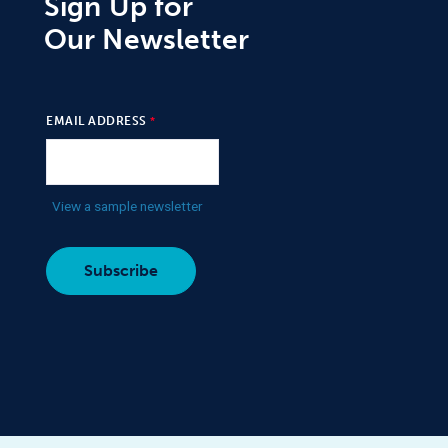
Sign Up for
Our Newsletter
EMAIL ADDRESS
View a sample newsletter