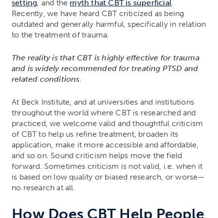
setting
, and the
myth that CBT is superficial
.
Recently, we have heard CBT criticized as being
outdated and generally harmful, specifically in relation
to the treatment of trauma.
The reality is that CBT is highly effective for trauma
and is widely recommended for treating PTSD and
related conditions.
At Beck Institute, and at universities and institutions
throughout the world where CBT is researched and
practiced, we welcome valid and thoughtful criticism
of CBT to help us refine treatment, broaden its
application, make it more accessible and affordable,
and so on. Sound criticism helps move the field
forward. Sometimes criticism is not valid, i.e. when it
is based on low quality or biased research, or worse—
no research at all.
How Does CBT Help People