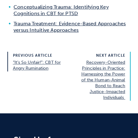
Conceptualizing Trauma: Identifying Key
Cognitions in CBT for PTSD
Trauma Treatment: Evidence-Based Approaches
versus Intuitive Approaches
PREVIOUS ARTICLE
NEXT ARTICLE
“It’s So Unfair!”: CBT for
Recovery-Oriented
Angry Rumination
Principles in Practice:
Harnessing the Power
of the Human-Animal
Bond to Reach
Justice-Impacted
Individuals