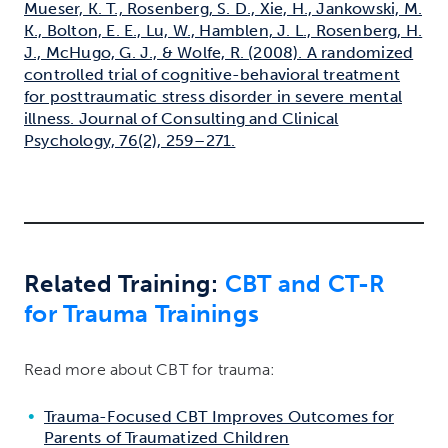
Mueser, K. T., Rosenberg, S. D., Xie, H., Jankowski, M.
K., Bolton, E. E., Lu, W., Hamblen, J. L., Rosenberg, H.
J., McHugo, G. J., & Wolfe, R. (2008). A randomized
controlled trial of cognitive-behavioral treatment
for posttraumatic stress disorder in severe mental
illness. Journal of Consulting and Clinical
Psychology, 76(2), 259–271.
Related Training:
CBT and CT-R
for Trauma Trainings
Read more about CBT for trauma:
Trauma-Focused CBT Improves Outcomes for
Parents of Traumatized Children