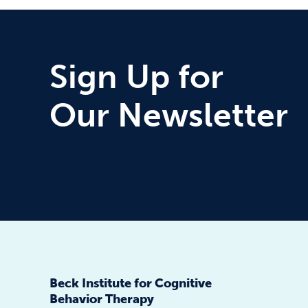
Sign Up for
Our Newsletter
Beck Institute for Cognitive
Behavior Therapy