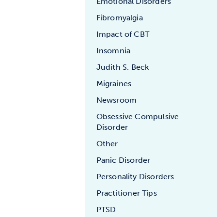
Emotional Disorders
Fibromyalgia
Impact of CBT
Insomnia
Judith S. Beck
Migraines
Newsroom
Obsessive Compulsive
Disorder
Other
Panic Disorder
Personality Disorders
Practitioner Tips
PTSD