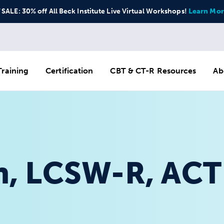
ALE: 30% off All Beck Institute Live Virtual Workshops!
Learn Mor
raining
Certification
CBT & CT-R Resources
Ab
, LCSW-R, ACT