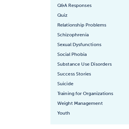
Q&A Responses
Quiz
Relationship Problems
Schizophrenia
Sexual Dysfunctions
Social Phobia
Substance Use Disorders
Success Stories
Suicide
Training for Organizations
Weight Management
Youth