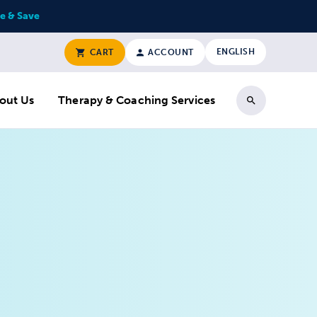
e & Save
ENGLISH
CART
ACCOUNT
out Us
Therapy & Coaching Services
Search