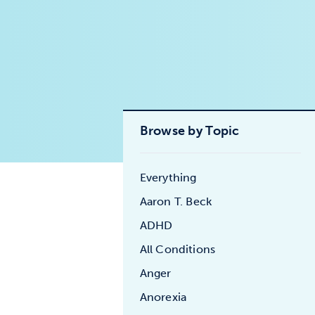
Browse by Topic
Everything
Aaron T. Beck
ADHD
All Conditions
Anger
Anorexia