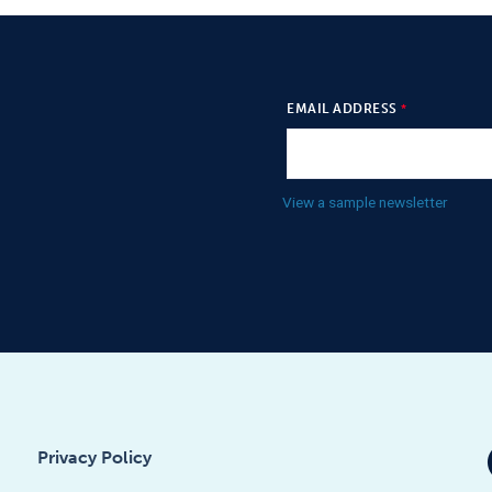
EMAIL ADDRESS
View a sample newsletter
Privacy Policy