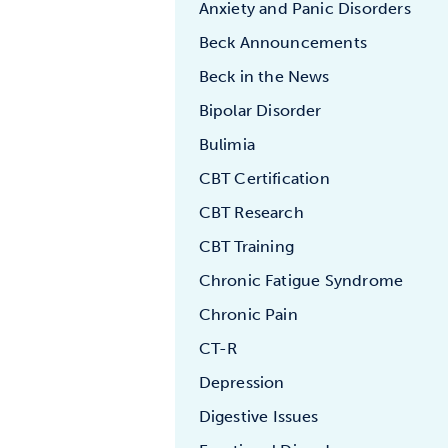
Anxiety and Panic Disorders
Beck Announcements
Beck in the News
Bipolar Disorder
Bulimia
CBT Certification
CBT Research
CBT Training
Chronic Fatigue Syndrome
Chronic Pain
CT-R
Depression
Digestive Issues