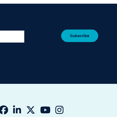
fab fa-facebook
fab fa-linkedin-in
fab fa-x-twitter
fab fa-youtube
fab fa-instagr