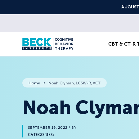
Skip to content
AUGUST S
CBT & CT-R T
Home
Noah Clyman, LCSW-R, ACT
Noah Clyman
SEPTEMBER 19, 2022
/ BY
CATEGORIES: