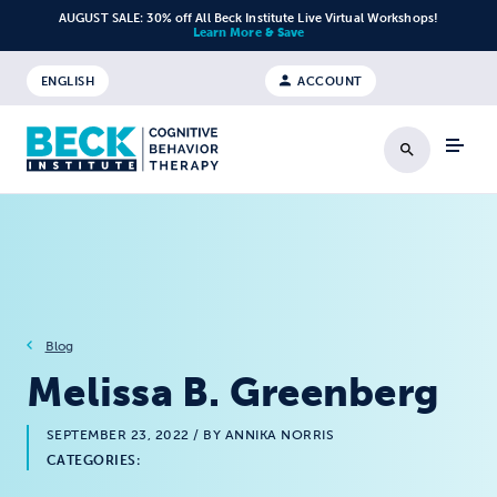
Skip to content
AUGUST SALE: 30% off All Beck Institute Live Virtual Workshops!
Learn More & Save
ENGLISH
ACCOUNT
Search
Blog
Melissa B. Greenberg
SEPTEMBER 23, 2022
/ BY ANNIKA NORRIS
CATEGORIES: