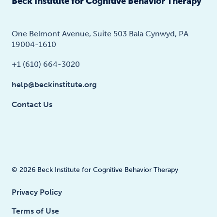
Beck Institute for Cognitive Behavior Therapy
One Belmont Avenue, Suite 503 Bala Cynwyd, PA
19004-1610
+1 (610) 664-3020
help@beckinstitute.org
Contact Us
© 2026 Beck Institute for Cognitive Behavior Therapy
Privacy Policy
Terms of Use