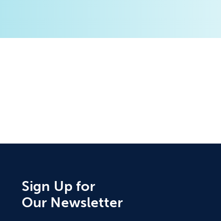
Sign Up for
Our Newsletter