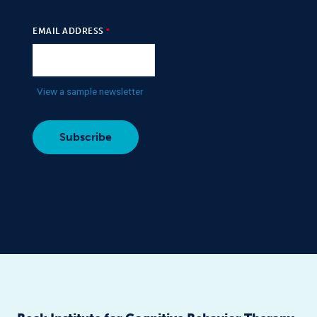
EMAIL ADDRESS
View a sample newsletter