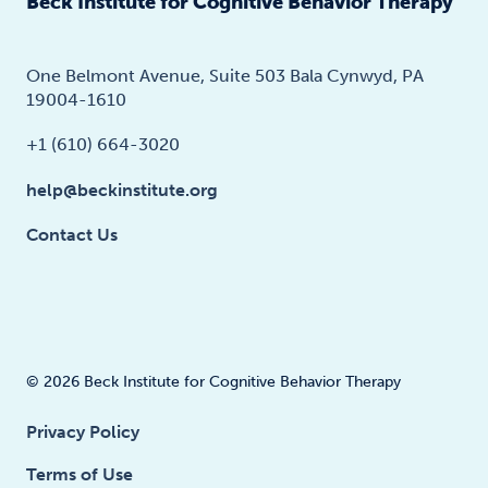
Beck Institute for Cognitive Behavior Therapy
One Belmont Avenue, Suite 503 Bala Cynwyd, PA
19004-1610
+1 (610) 664-3020
help@beckinstitute.org
Contact Us
© 2026 Beck Institute for Cognitive Behavior Therapy
Privacy Policy
Terms of Use