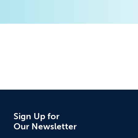
Sign Up for
Our Newsletter