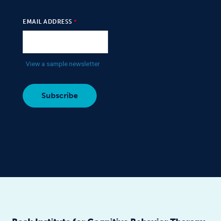
EMAIL ADDRESS
View a sample newsletter