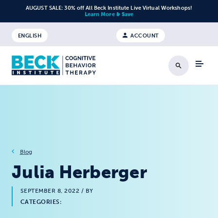
Skip to content
AUGUST SALE: 30% off All Beck Institute Live Virtual Workshops!
Learn More & Save
ENGLISH
ACCOUNT
Search
Blog
Julia Herberger
SEPTEMBER 8, 2022
/ BY
CATEGORIES: