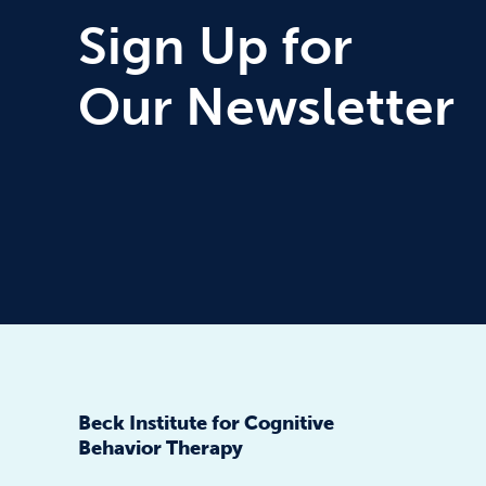
Sign Up for
Our Newsletter
Beck Institute for Cognitive
Behavior Therapy