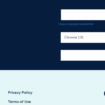
View a sample newsletter
Privacy Policy
Terms of Use