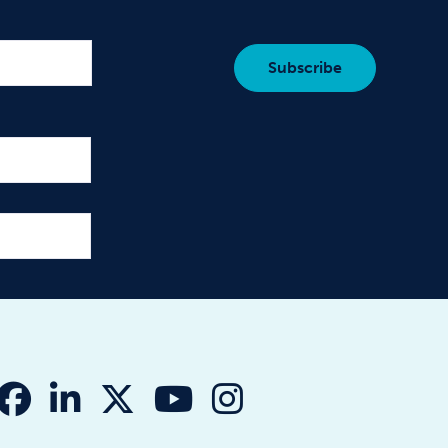
fab fa-facebook
fab fa-linkedin-in
fab fa-x-twitter
fab fa-youtube
fab fa-instagr