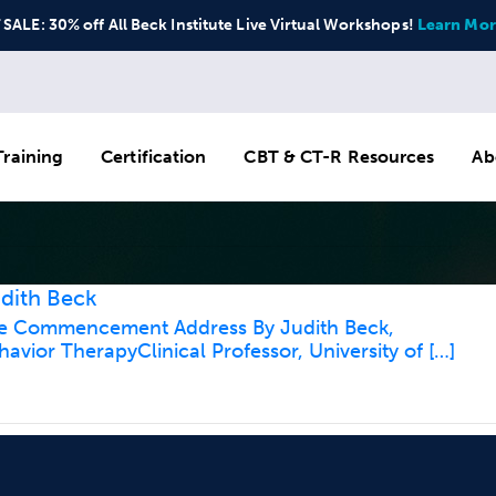
ALE: 30% off All Beck Institute Live Virtual Workshops!
Learn Mor
raining
Certification
CBT & CT-R Resources
Ab
dith Beck
ine Commencement Address By Judith Beck,
havior TherapyClinical Professor, University of […]