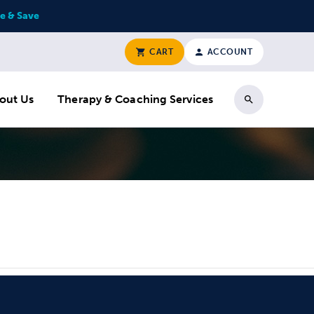
e & Save
CART
ACCOUNT
out Us
Therapy & Coaching Services
Search