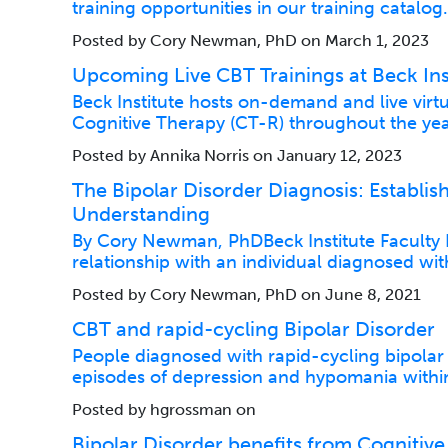
training opportunities in our training catalog
Posted by Cory Newman, PhD on March 1, 2023
Upcoming Live CBT Trainings at Beck Ins
Beck Institute hosts on-demand and live virt
Cognitive Therapy (CT-R) throughout the yea
Posted by Annika Norris on January 12, 2023
The Bipolar Disorder Diagnosis: Establish
Understanding
By Cory Newman, PhDBeck Institute Faculty Pa
relationship with an individual diagnosed wit
Posted by Cory Newman, PhD on June 8, 2021
CBT and rapid-cycling Bipolar Disorder
People diagnosed with rapid-cycling bipolar
episodes of depression and hypomania within
Posted by hgrossman on
Bipolar Disorder benefits from Cognitive