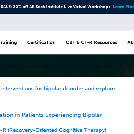
ALE: 30% off All Beck Institute Live Virtual Workshops!
Learn Mor
raining
Certification
CBT & CT-R Resources
Ab
nterventions for bipolar disorder and explore
ion in Patients Experiencing Bipolar
R (Recovery-Oriented Cognitive Therapy)