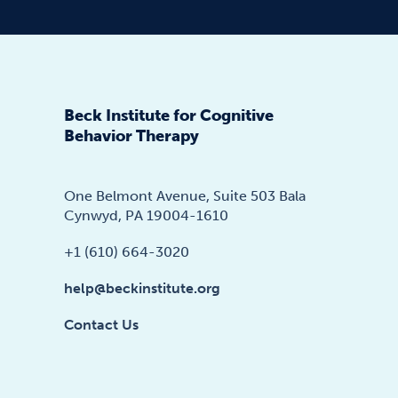
Beck Institute for Cognitive
Behavior Therapy
One Belmont Avenue, Suite 503 Bala
Cynwyd, PA 19004-1610
+1 (610) 664-3020
help@beckinstitute.org
Contact Us