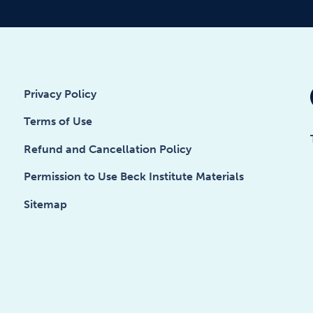
Privacy Policy
Terms of Use
Refund and Cancellation Policy
Permission to Use Beck Institute Materials
Sitemap