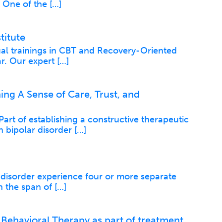
. One of the […]
titute
ual trainings in CBT and Recovery-Oriented
r. Our expert […]
ing A Sense of Care, Trust, and
rt of establishing a constructive therapeutic
h bipolar disorder […]
 disorder experience four or more separate
 the span of […]
 Behavioral Therapy as part of treatment