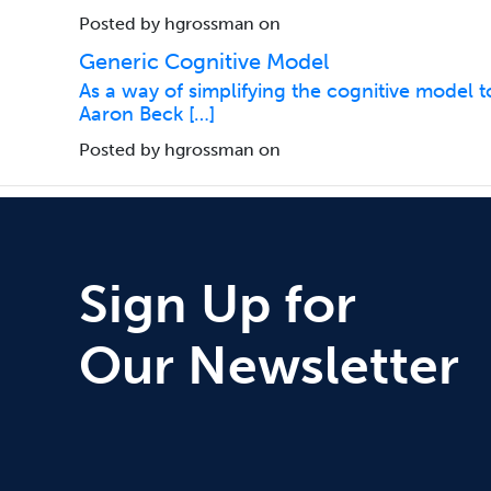
Posted by hgrossman on
Generic Cognitive Model
As a way of simplifying the cognitive model to
Aaron Beck […]
Posted by hgrossman on
Sign Up for
Our Newsletter