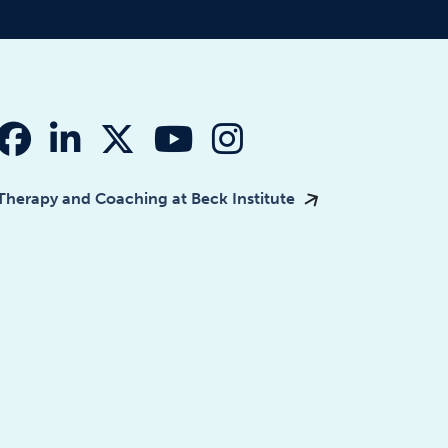
fab fa-facebook
fab fa-linkedin-in
fab fa-x-twitter
fab fa-youtube
fab fa-instagr
Therapy and Coaching at Beck Institute