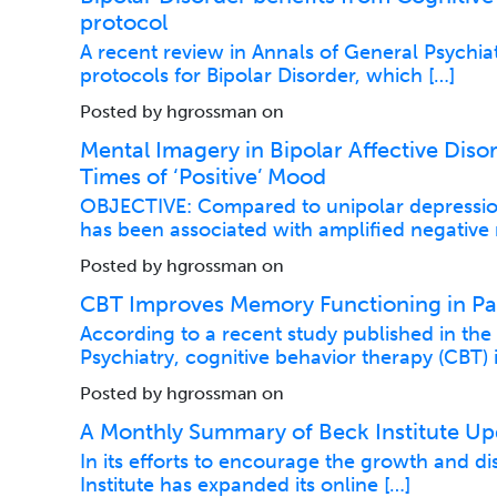
protocol
A recent review in Annals of General Psychia
protocols for Bipolar Disorder, which […]
Posted by hgrossman on
Mental Imagery in Bipolar Affective Diso
Times of ‘Positive’ Mood
OBJECTIVE: Compared to unipolar depression
has been associated with amplified negative
Posted by hgrossman on
CBT Improves Memory Functioning in Pati
According to a recent study published in th
Psychiatry, cognitive behavior therapy (CBT)
Posted by hgrossman on
A Monthly Summary of Beck Institute Up
In its efforts to encourage the growth and d
Institute has expanded its online […]