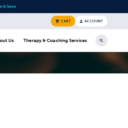
e & Save
CART
ACCOUNT
out Us
Therapy & Coaching Services
Search