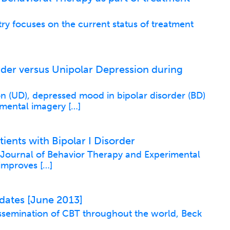
try focuses on the current status of treatment
rder versus Unipolar Depression during
 (UD), depressed mood in bipolar disorder (BD)
 mental imagery […]
ents with Bipolar I Disorder
e Journal of Behavior Therapy and Experimental
 improves […]
dates [June 2013]
issemination of CBT throughout the world, Beck