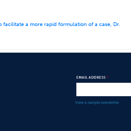
 facilitate a more rapid formulation of a case, Dr.
EMAIL ADDRESS
View a sample newsletter