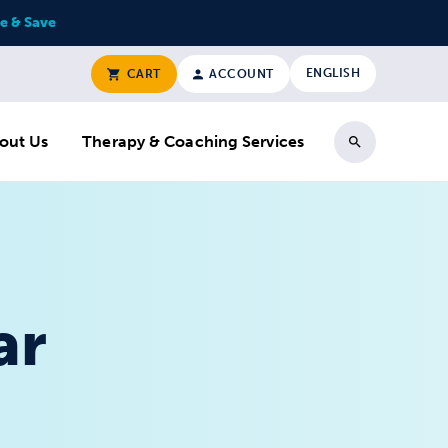
e & Save
ENGLISH
CART
ACCOUNT
out Us
Therapy & Coaching Services
Search
ar