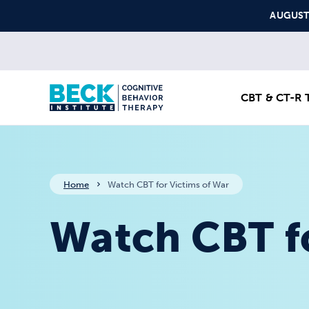
Skip to content
AUGUST S
CBT & CT-R T
Home
Watch CBT for Victims of War
Watch CBT fo