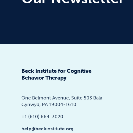
Beck Institute for Cognitive
Behavior Therapy
One Belmont Avenue, Suite 503 Bala
Cynwyd, PA 19004-1610
+1 (610) 664-3020
help@beckinstitute.org