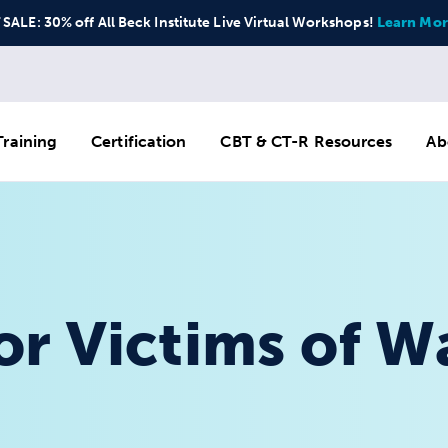
ALE: 30% off All Beck Institute Live Virtual Workshops!
Learn Mor
raining
Certification
CBT & CT-R Resources
Ab
r Victims of W