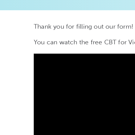
Thank you for filling out our form!
You can watch the free CBT for Vi