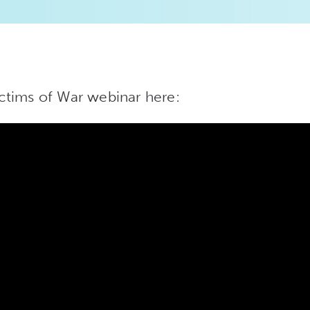
ctims of War webinar here: