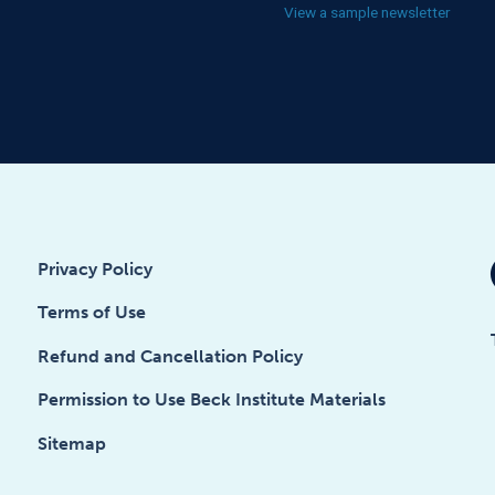
View a sample newsletter
Privacy Policy
Terms of Use
Refund and Cancellation Policy
Permission to Use Beck Institute Materials
Sitemap