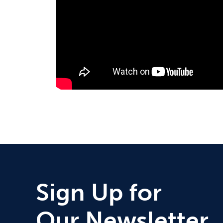
Sign Up for
Our Newsletter