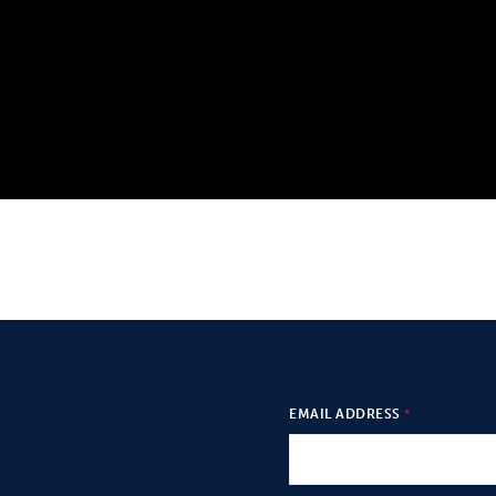
EMAIL ADDRESS