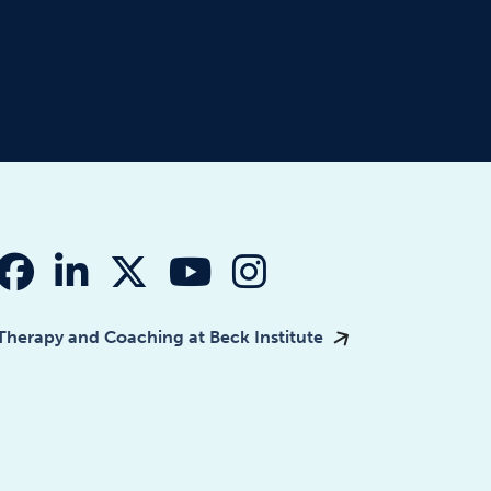
fab fa-facebook
fab fa-linkedin-in
fab fa-x-twitter
fab fa-youtube
fab fa-instagr
Therapy and Coaching at Beck Institute