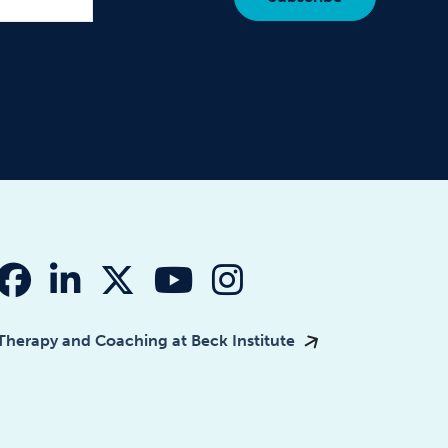
fab fa-facebook
fab fa-linkedin-in
fab fa-x-twitter
fab fa-youtube
fab fa-instagr
Therapy and Coaching at Beck Institute