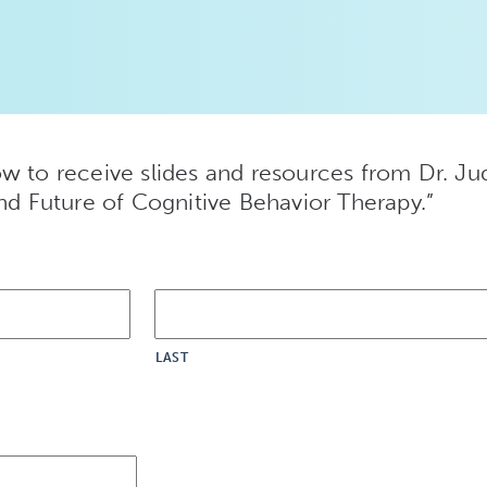
w to receive slides and resources from Dr. Jud
and Future of Cognitive Behavior Therapy.”
LAST