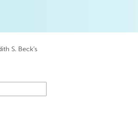
ith S. Beck’s