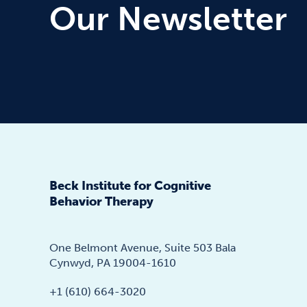
Our Newsletter
Beck Institute for Cognitive
Behavior Therapy
One Belmont Avenue, Suite 503 Bala
Cynwyd, PA 19004-1610
+1 (610) 664-3020