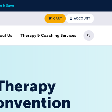
e & Save
CART
ACCOUNT
out Us
Therapy & Coaching Services
Search
 Therapy
Convention