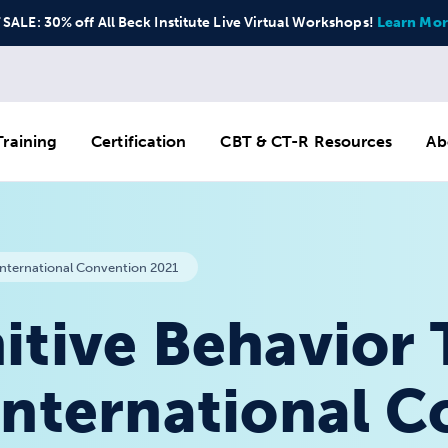
ALE: 30% off All Beck Institute Live Virtual Workshops!
Learn Mor
raining
Certification
CBT & CT-R Resources
Ab
International Convention 2021
itive Behavior
International 