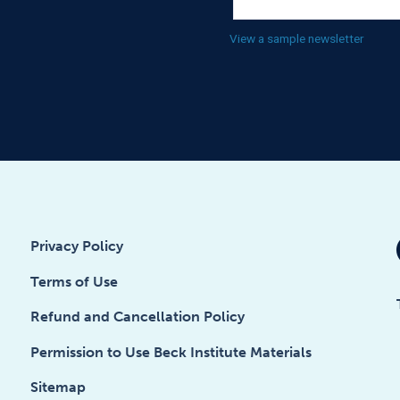
View a sample newsletter
Privacy Policy
Terms of Use
Refund and Cancellation Policy
Permission to Use Beck Institute Materials
Sitemap