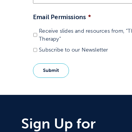
Email Permissions
*
Receive slides and resources from, “T
Therapy”
Subscribe to our Newsletter
Sign Up for