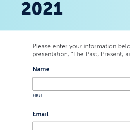
2021
Please enter your information belo
presentation, “The Past, Present, 
Name
FIRST
Email