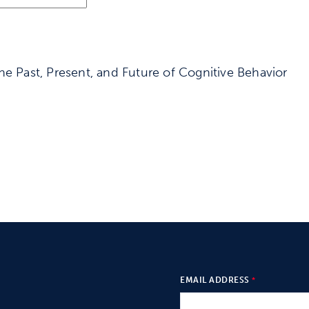
he Past, Present, and Future of Cognitive Behavior
EMAIL ADDRESS