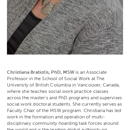
Christiana Bratiotis, PhD, MSW
is an Associate
Professor in the School of Social Work at The
University of British Columbia in Vancouver, Canada,
where she teaches social work practice classes
across the master’s and PhD programs and supervises
social work doctoral students. She currently serves as
Faculty Chair of the MSW program. Christiana has led
work in the formation and operation of multi-
disciplinary community hoarding task forces around
the world and is the leading global authority on