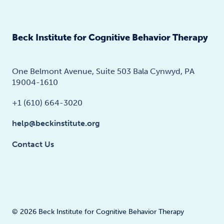
Beck Institute for Cognitive Behavior Therapy
One Belmont Avenue, Suite 503 Bala Cynwyd, PA
19004-1610
+1 (610) 664-3020
help@beckinstitute.org
Contact Us
© 2026 Beck Institute for Cognitive Behavior Therapy