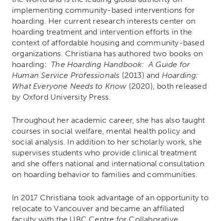
implementing community-based interventions for
hoarding. Her current research interests center on
hoarding treatment and intervention efforts in the
context of affordable housing and community-based
organizations. Christiana has authored two books on
hoarding:
The Hoarding Handbook: A Guide for
Human Service Professionals
(2013) and
Hoarding:
What Everyone Needs to Know
(2020), both released
by Oxford University Press.
Throughout her academic career, she has also taught
courses in social welfare, mental health policy and
social analysis. In addition to her scholarly work, she
supervises students who provide clinical treatment
and she offers national and international consultation
on hoarding behavior to families and communities.
In 2017 Christiana took advantage of an opportunity to
relocate to Vancouver and became an affiliated
faculty with the UBC Centre for Collaborative