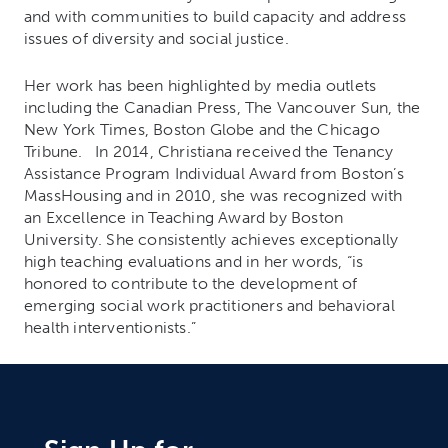
and with communities to build capacity and address
issues of diversity and social justice.
Her work has been highlighted by media outlets
including the Canadian Press, The Vancouver Sun, the
New York Times, Boston Globe and the Chicago
Tribune. In 2014, Christiana received the Tenancy
Assistance Program Individual Award from Boston’s
MassHousing and in 2010, she was recognized with
an Excellence in Teaching Award by Boston
University. She consistently achieves exceptionally
high teaching evaluations and in her words, “is
honored to contribute to the development of
emerging social work practitioners and behavioral
health interventionists.”