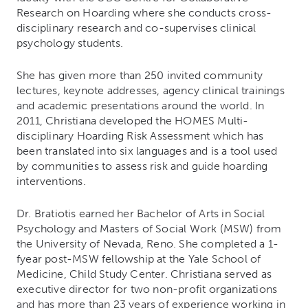
Research on Hoarding where she conducts cross-
disciplinary research and co-supervises clinical
psychology students.
She has given more than 250 invited community
lectures, keynote addresses, agency clinical trainings
and academic presentations around the world. In
2011, Christiana developed the HOMES Multi-
disciplinary Hoarding Risk Assessment which has
been translated into six languages and is a tool used
by communities to assess risk and guide hoarding
interventions.
Dr. Bratiotis earned her Bachelor of Arts in Social
Psychology and Masters of Social Work (MSW) from
the University of Nevada, Reno. She completed a 1-
fyear post-MSW fellowship at the Yale School of
Medicine, Child Study Center. Christiana served as
executive director for two non-profit organizations
and has more than 23 years of experience working in