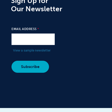
Sign Up for
Our Newsletter
EMAIL ADDRESS
View a sample newsletter