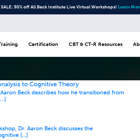
ALE: 30% off All Beck Institute Live Virtual Workshops!
Learn Mor
raining
Certification
CBT & CT-R Resources
Ab
nalysis to Cognitive Theory
. Aaron Beck describes how he transitioned from
[…]
rkshop, Dr. Aaron Beck discusses the
gnitive […]