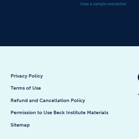
View a sample newsletter
Privacy Policy
Terms of Use
Refund and Cancellation Policy
Permission to Use Beck Institute Materials
Sitemap