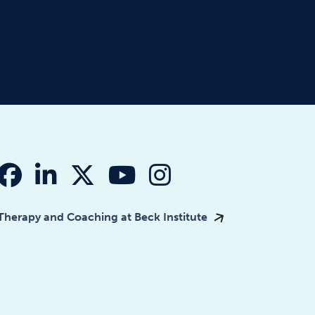
fab fa-facebook
fab fa-linkedin-in
fab fa-x-twitter
fab fa-youtube
fab fa-instagr
Therapy and Coaching at Beck Institute