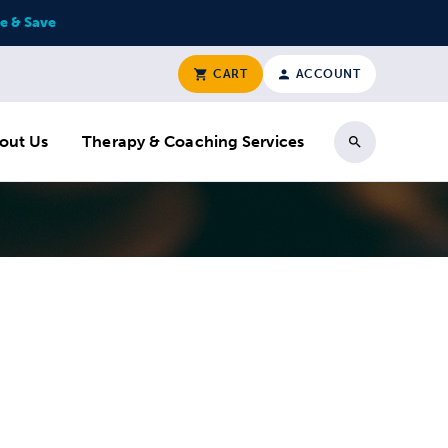
e & Save
CART
ACCOUNT
out Us
Therapy & Coaching Services
Search