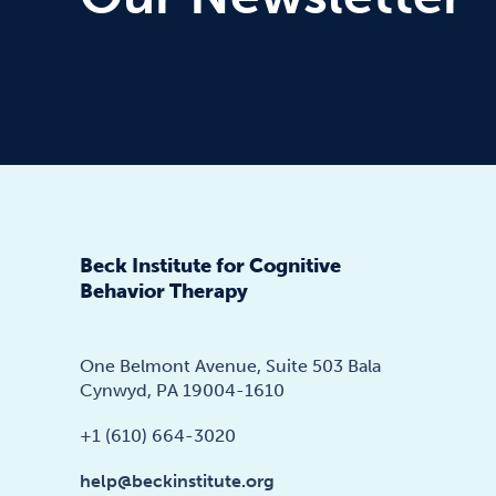
Beck Institute for Cognitive
Behavior Therapy
One Belmont Avenue, Suite 503 Bala
Cynwyd, PA 19004-1610
+1 (610) 664-3020
help@beckinstitute.org