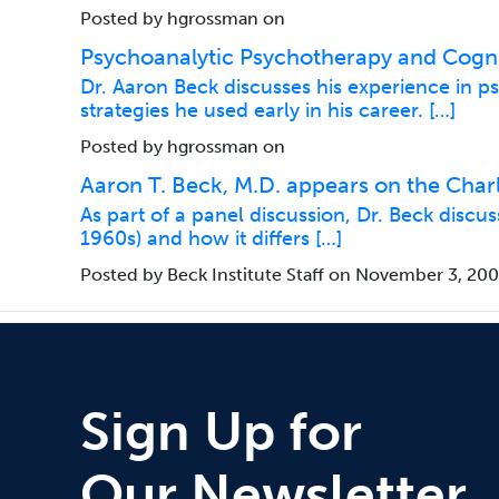
Posted by hgrossman on
Psychoanalytic Psychotherapy and Cogni
Dr. Aaron Beck discusses his experience in 
strategies he used early in his career. […]
Posted by hgrossman on
Aaron T. Beck, M.D. appears on the Char
As part of a panel discussion, Dr. Beck disc
1960s) and how it differs […]
Posted by Beck Institute Staff on November 3, 20
Sign Up for
Our Newsletter