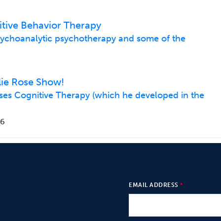
tive Behavior Therapy
psychoanalytic psychotherapy and some of the
lie Rose Show!
usses Cognitive Therapy (which he developed in the
06
EMAIL ADDRESS