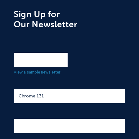
Sign Up for
Our Newsletter
View a sample newsletter