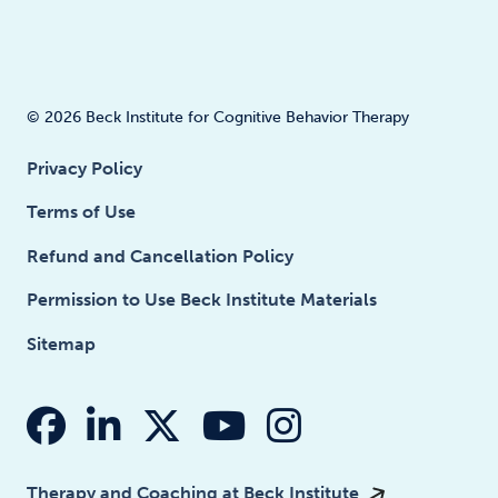
© 2026 Beck Institute for Cognitive Behavior Therapy
Privacy Policy
Terms of Use
Refund and Cancellation Policy
Permission to Use Beck Institute Materials
Sitemap
fab fa-facebook
fab fa-linkedin-in
fab fa-x-twitter
fab fa-youtube
fab fa-insta
Therapy and Coaching at Beck Institute