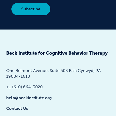
Beck Institute for Cognitive Behavior Therapy
One Belmont Avenue, Suite 503 Bala Cynwyd, PA
19004-1610
+1 (610) 664-3020
help@beckinstitute.org
Contact Us