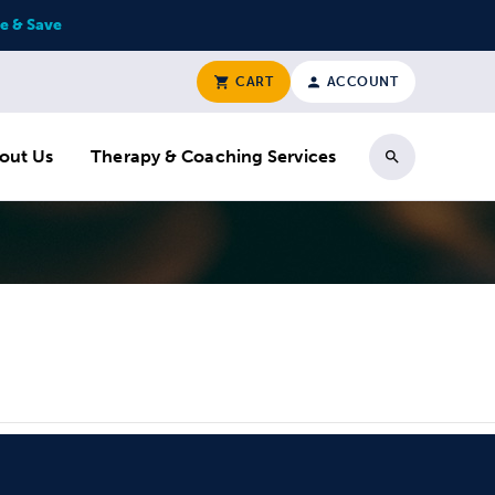
e & Save
CART
ACCOUNT
out Us
Therapy & Coaching Services
Search