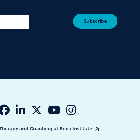
fab fa-facebook
fab fa-linkedin-in
fab fa-x-twitter
fab fa-youtube
fab fa-instagr
Therapy and Coaching at Beck Institute