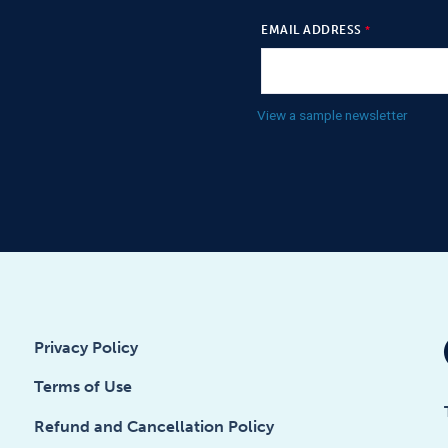
EMAIL ADDRESS
View a sample newsletter
Privacy Policy
Terms of Use
Refund and Cancellation Policy