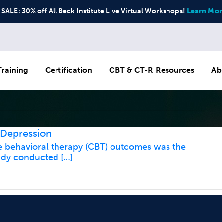
ALE: 30% off All Beck Institute Live Virtual Workshops!
Learn Mor
raining
Certification
CBT & CT-R Resources
Ab
 Depression
ve behavioral therapy (CBT) outcomes was the
tudy conducted […]