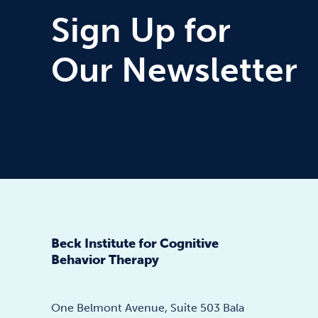
Sign Up for
Our Newsletter
Beck Institute for Cognitive
Behavior Therapy
One Belmont Avenue, Suite 503 Bala