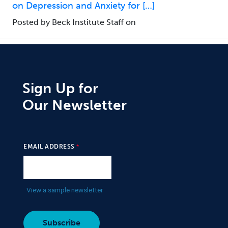
on Depression and Anxiety for […]
Posted by Beck Institute Staff on
Sign Up for
Our Newsletter
EMAIL ADDRESS
View a sample newsletter