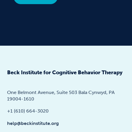
Beck Institute for Cognitive Behavior Therapy
One Belmont Avenue, Suite 503 Bala Cynwyd, PA
19004-1610
+1 (610) 664-3020
help@beckinstitute.org