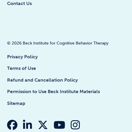
Contact Us
© 2026 Beck Institute for Cognitive Behavior Therapy
Privacy Policy
Terms of Use
Refund and Cancellation Policy
Permission to Use Beck Institute Materials
Sitemap
fab fa-facebook
fab fa-linkedin-in
fab fa-x-twitter
fab fa-youtube
fab fa-insta