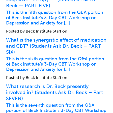
Beck — PART FIVE)
This is the fifth question from the Q&A portion
of Beck Institute’s 3-Day CBT Workshop on
Depression and Anxiety for […]
Posted by Beck Institute Staff on
What is the synergistic effect of medication
and CBT? (Students Ask Dr. Beck – PART
SIX)
This is the sixth question from the Q&A portion
of Beck Institute’s 3-Day CBT Workshop on
Depression and Anxiety for […]
Posted by Beck Institute Staff on
What research is Dr. Beck presently
involved in? (Students Ask Dr. Beck – Part
SEVEN)
This is the seventh question from the Q&A
portion of Beck Institute’s 3-Day CBT Workshop