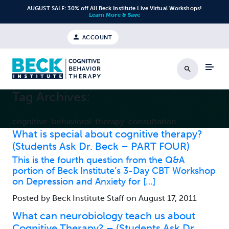
Skip to content
AUGUST SALE: 30% off All Beck Institute Live Virtual Workshops!
Learn More & Save
ACCOUNT
Search
Tag Archives:
cognitive-behavioral-therapy-consultation
What is special about cognitive therapy?
(Students Ask Dr. Beck – PART FOUR)
This is the fourth question from the Q&A
portion of Beck Institute’s 3-Day CBT Workshop
on Depression and Anxiety for […]
Posted by Beck Institute Staff on August 17, 2011
What can neurobiology teach us about
Cognitive Therapy? – (Students Ask Dr.