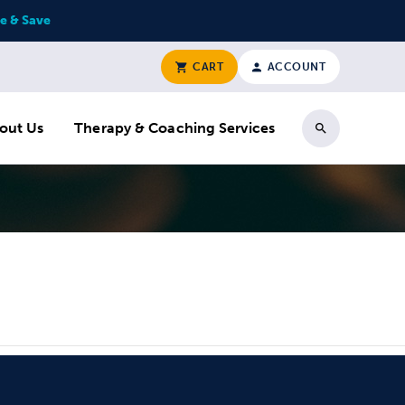
e & Save
CART
ACCOUNT
out Us
Therapy & Coaching Services
Search