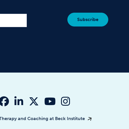
fab fa-facebook
fab fa-linkedin-in
fab fa-x-twitter
fab fa-youtube
fab fa-instagr
Therapy and Coaching at Beck Institute