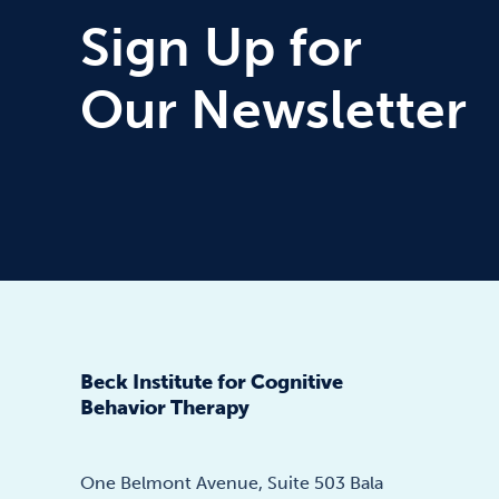
Sign Up for
Our Newsletter
Beck Institute for Cognitive
Behavior Therapy
One Belmont Avenue, Suite 503 Bala