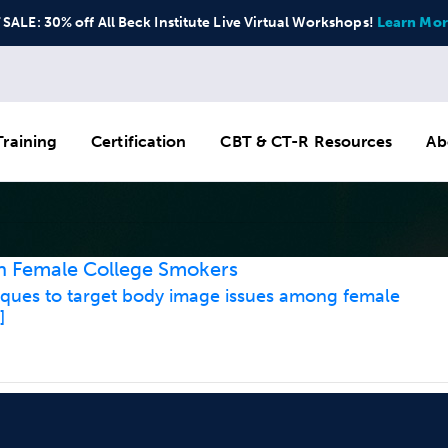
ALE: 30% off All Beck Institute Live Virtual Workshops!
Learn Mor
raining
Certification
CBT & CT-R Resources
Ab
in Female College Smokers
iques to target body image issues among female
]