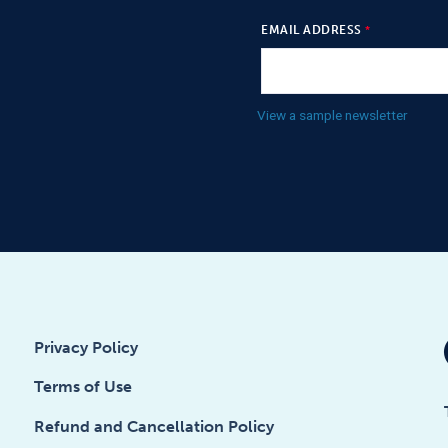
EMAIL ADDRESS
View a sample newsletter
Privacy Policy
Terms of Use
Refund and Cancellation Policy